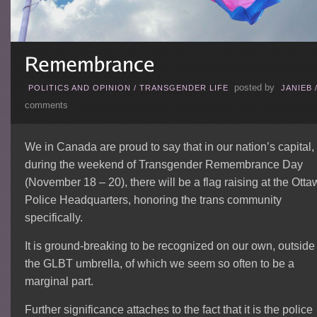
posted by
POLITICS AND OPINION
/
TRANSGENDER LIFE
JANIEB
comments
We in Canada are proud to say that in our nation’s capital,
during the weekend of Transgender Remembrance Day
(November 18 – 20), there will be a flag raising at the Ott
Police Headquarters, honoring the trans community
specifically.
It is ground-breaking to be recognized on our own, outside 
the GLBT umbrella, of which we seem so often to be a
marginal part.
Further significance attaches to the fact that it is the police