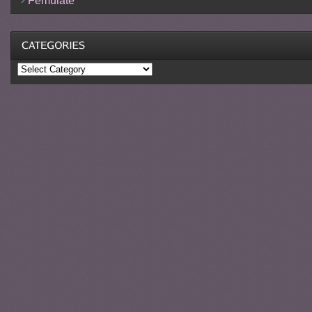
Femulate
Categories