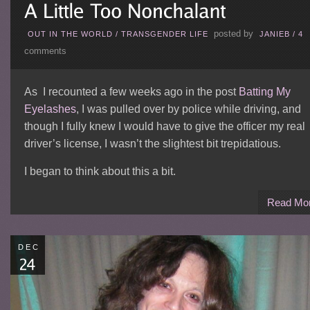
posted by
OUT IN THE WORLD
/
TRANSGENDER LIFE
JANIEB
/
4
comments
As I recounted a few weeks ago in the post
Batting My
Eyelashes
, I was pulled over by police while driving, and
though I fully knew I would have to give the officer my real
driver’s license, I wasn’t the slightest bit trepidatious.
I began to think about this a bit.
Read Mo
DEC