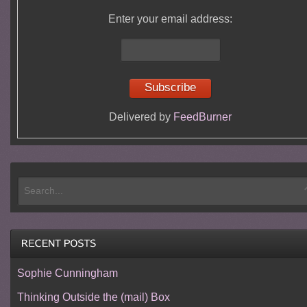
Enter your email address:
Delivered by
FeedBurner
Sophie Cunningham
Thinking Outside the (mail) Box