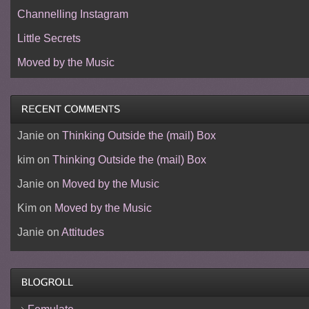
Channelling Instagram
Little Secrets
Moved by the Music
Janie
on
Thinking Outside the (mail) Box
kim
on
Thinking Outside the (mail) Box
Janie
on
Moved by the Music
Kim
on
Moved by the Music
Janie
on
Attitudes