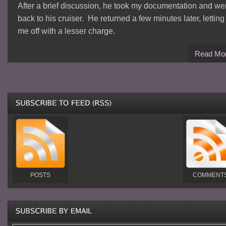
After a brief discussion, he took my documentation and we
back to his cruiser. He returned a few minutes later, letting
me off with a lesser charge.
Read Mo
POSTS
COMMENT