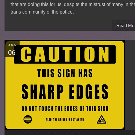
that are doing this for us, despite the mistrust of many in th
trans community of the police.
Read Mo
JAN