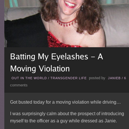
posted by
OUT IN THE WORLD
/
TRANSGENDER LIFE
JANIEB
/
6
comments
Got busted today for a moving violation while driving…
I was surprisingly calm about the prospect of introducing
myself to the officer as a guy while dressed as Janie.