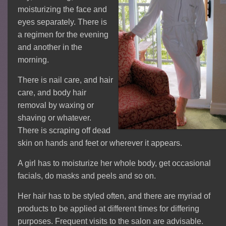
moisturizing the face and
eyes separately. There is
a regimen for the evening
and another in the
morning.
There is nail care, and hair
care, and body hair
removal by waxing or
shaving or whatever.
There is scraping off dead
skin on hands and feet or wherever it appears.
A girl has to moisturize her whole body, get occasional
facials, do masks and peels and so on.
Her hair has to be styled often, and there are myriad of
products to be applied at different times for differing
purposes. Frequent visits to the salon are advisable.