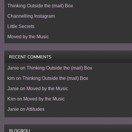
Thinking Outside the (mail) Box
Channelling Instagram
Little Secrets
Moved by the Music
Janie
on
Thinking Outside the (mail) Box
kim
on
Thinking Outside the (mail) Box
Janie
on
Moved by the Music
Kim
on
Moved by the Music
Janie
on
Attitudes