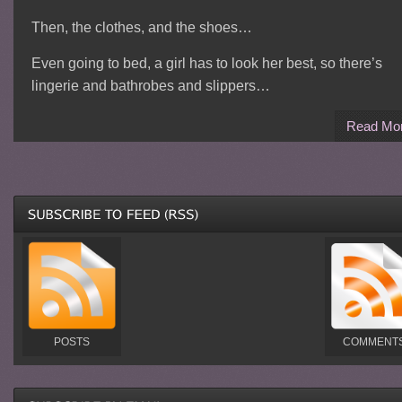
Then, the clothes, and the shoes…
Even going to bed, a girl has to look her best, so there’s
lingerie and bathrobes and slippers…
Read Mo
POSTS
COMMENT