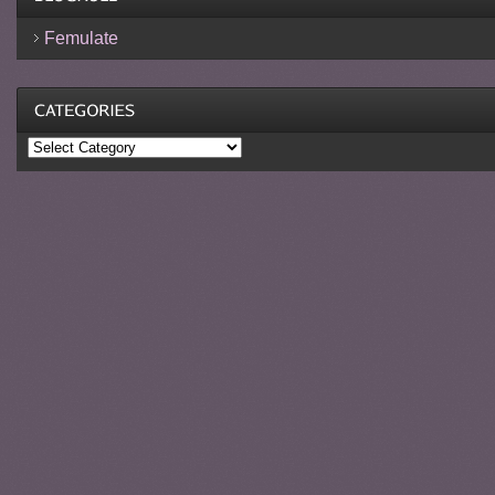
Femulate
Categories