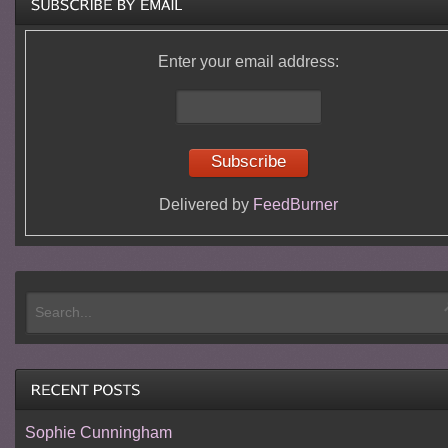
Enter your email address:
Delivered by
FeedBurner
Sophie Cunningham