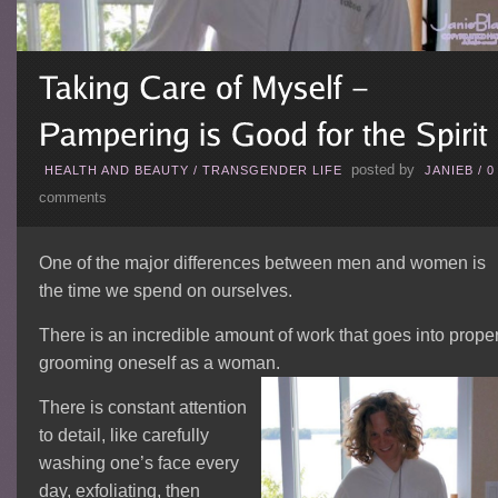
posted by
HEALTH AND BEAUTY
/
TRANSGENDER LIFE
JANIEB
/
0
comments
One of the major differences between men and women is
the time we spend on ourselves.
There is an incredible amount of work that goes into proper
grooming oneself as a woman.
There is constant attention
to detail, like carefully
washing one’s face every
day, exfoliating, then