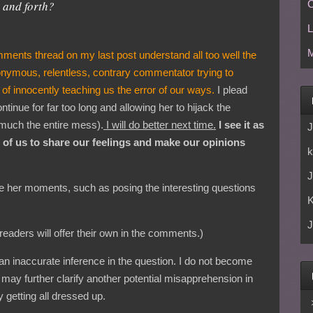
 and forth?
C
L
M
ments thread on my last post understand all too well the
onymous, relentless, contrary commentator trying to
 of innocently teaching us the error of our ways.
I plead
ntinue for far too long and allowing her to hijack the
 much the entire mess).
I will do better next time.
I see it as
J
ll of us to share our feelings and make our opinions
k
J
 her moments, such as posing the interesting questions
J
aders will offer their own in the comments.)
 an inaccurate inference in the question. I do not become
 I may further clarify another potential misapprehension in
 getting all dressed up.