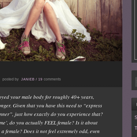
posted by
comments
E
JANIEB
/
19
joyed your male body for roughly 40+ years,
onger. Given that you have this need to “express
nner”, just how exactly do you experience that?
S
me’, do you actually FEEL female? Is it about
T
 a female? Does it not feel extremely odd, even