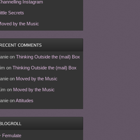
hannelling Instagram
ittle Secrets
oved by the Music
anie
on
Thinking Outside the (mail) Box
im
on
Thinking Outside the (mail) Box
anie
on
Moved by the Music
Kim
on
Moved by the Music
anie
on
Attitudes
Femulate