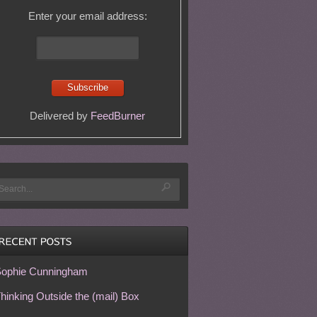
Enter your email address:
Delivered by
FeedBurner
ophie Cunningham
hinking Outside the (mail) Box