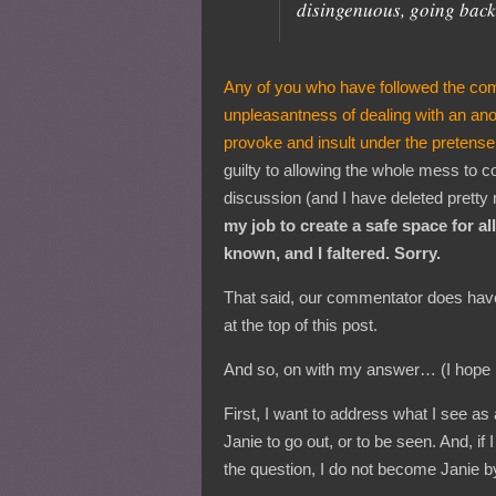
disingenuous, going back
Any of you who have followed the com
unpleasantness of dealing with an an
provoke and insult under the pretense
guilty to allowing the whole mess to co
discussion (and I have deleted pretty
my job to create a safe space for a
known, and I faltered. Sorry.
That said, our commentator does have
at the top of this post.
And so, on with my answer… (I hope re
First, I want to address what I see as
Janie to go out, or to be seen. And, if
the question, I do not become Janie by