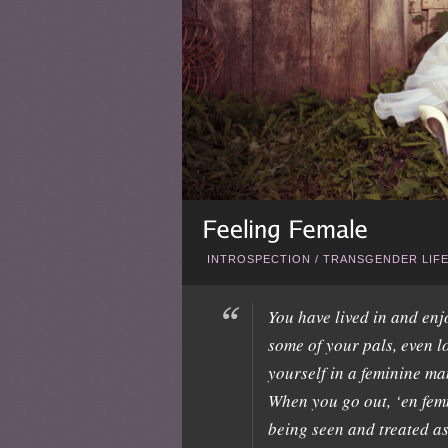
INTROSPECTION
/
TRANSGENDER LIF
You have lived in and en
some of your pals, even l
yourself in a feminine ma
When you go out, ‘en fem
being seen and treated as