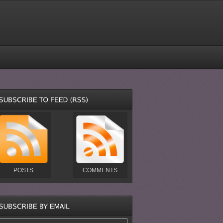
POSTS
COMMENTS