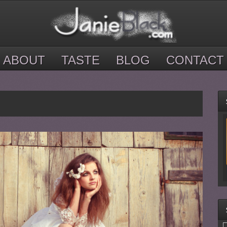
ABOUT
TASTE
BLOG
CONTACT