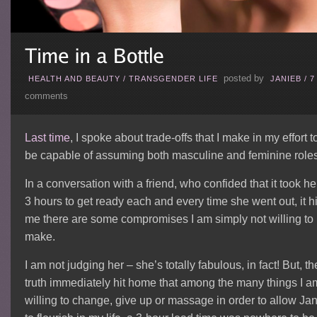
posted by
HEALTH AND BEAUTY
/
TRANSGENDER LIFE
JANIEB
/
7
comments
Last time
, I spoke about trade-offs that I make in my effort t
be capable of assuming both masculine and feminine roles
In a conversation with a friend, who confided that it took he
3 hours to get ready each and every time she went out, it hi
me there are some compromises I am simply not willing to
make.
I am not judging her – she’s totally fabulous, in fact! But, th
truth immediately hit home that among the many things I a
willing to change, give up or massage in order to allow Jan