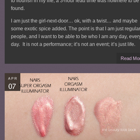
to flourish in my life, a 3-hour lead time was nowhere to be
found.
I am just the girl-next-door… ok, with a twist… and maybe
some exotic spice added. The point is that I am just regula
people, and I want to be able to be who I am any day, ever
day. It is not a performance; it’s not an event; it’s just life.
Read Mo
APR