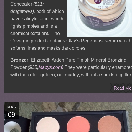
Concealer
($11;
drugstores),
both of which
have salicylic acid, which
fights pimples and is a
chemical exfoliant. The
Covergirl product contains Olay’s Regenerist serum which
softens lines and masks dark circles.
Bronzer:
Elizabeth Arden Pure Finish Mineral Bronzing
Powder
($35;
Macys.com
)
They were particularly enamore
with the color: golden, not muddy, without a speck of glitter.
Read Mo
MAR