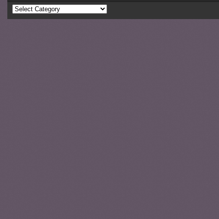
Categories