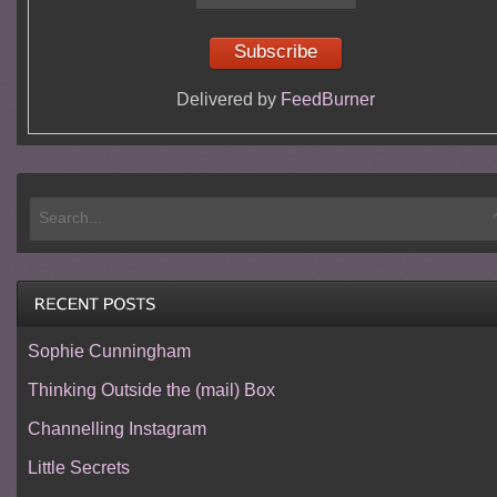
Delivered by
FeedBurner
Sophie Cunningham
Thinking Outside the (mail) Box
Channelling Instagram
Little Secrets