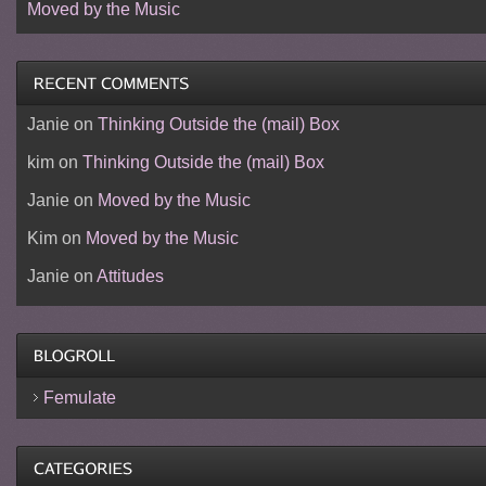
Moved by the Music
Janie
on
Thinking Outside the (mail) Box
kim
on
Thinking Outside the (mail) Box
Janie
on
Moved by the Music
Kim
on
Moved by the Music
Janie
on
Attitudes
Femulate