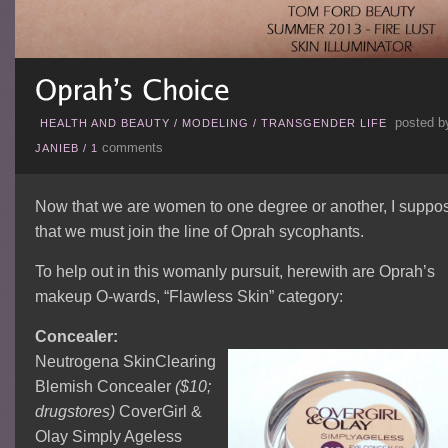
posted b
HEALTH AND BEAUTY
/
MODELING
/
TRANSGENDER LIFE
comments
JANIEB
/
1
Now that we are women to one degree or another, I suppo
that we must join the line of Oprah sycophants.
To help out in this womanly pursuit, herewith are Oprah’s
makeup O-wards, “Flawless Skin” category:
Concealer:
Neutrogena SkinClearing
Blemish Concealer
($10;
drugstores)
CoverGirl &
Olay Simply Ageless