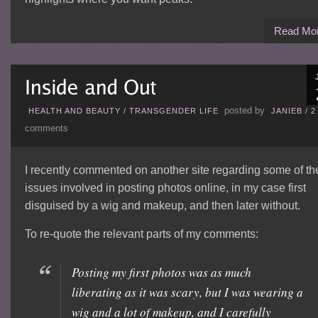
Read Mo
posted by
HEALTH AND BEAUTY
/
TRANSGENDER LIFE
JANIEB
/
2
comments
I recently commented on another site regarding some of th
issues involved in posting photos online, in my case first
disguised by a wig and makeup, and then later without.
To re-quote the relevant parts of my comments:
Posting my first photos was as much
liberating as it was scary, but I was wearing a
wig and a lot of makeup, and I carefully