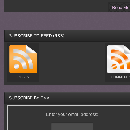
Read Mo
POSTS
COMMENT
Enter your email address: