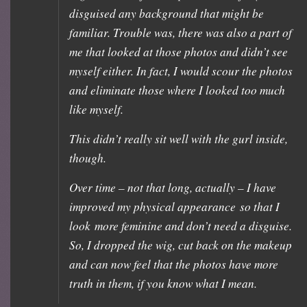
disguised any background that might be
familiar. Trouble was, there was also a part of
me that looked at those photos and didn’t see
myself either. In fact, I would scour the photos
and eliminate those where I looked too much
like myself.
This didn’t really sit well with the gurl inside,
though.
Over time – not that long, actually – I have
improved my physical appearance so that I
look more feminine and don’t need a disguise.
So, I dropped the wig, cut back on the makeup
and can now feel that the photos have more
truth in them, if you know what I mean.