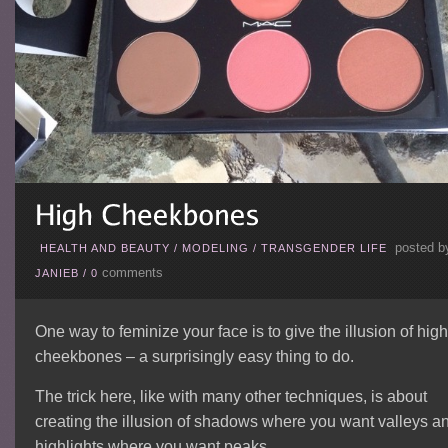
posted b
HEALTH AND BEAUTY
/
MODELING
/
TRANSGENDER LIFE
comments
JANIEB
/
0
One way to feminize your face is to give the illusion of high
cheekbones – a surprisingly easy thing to do.
The trick here, like with many other techniques, is about
creating the illusion of shadows where you want valleys a
highlights where you want peaks.