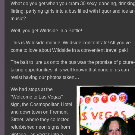
What do you get when you cram 30 sexy, dancing, drinking
flirting, partying tgirls into a bus filled with liquor and ice a
music?
Well, you get Wildside in a Bottle!
This is Wildside mobile, Wildside concentrate! All you’ve
come to love about Wildside in a convenient travel pak!
The bait to lure us onto the bus was the promise of picture-
taking opportunities; it is well known that none of us can
resist having our photos taken…
We had stops at the
“Welcome to Las Vegas”
sign, the Cosmopolitan Hotel
and downtown on Fremont
Street, where they collected
refurbished neon signs from
vintage Las Vegas into a