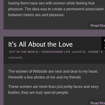
having them have sex with women while feeling that
pleasure. The idea was to create a permanent association
between hetero sex and pleasure.
Read Mo
posted by
OUT IN THE WORLD
/
TRANSGENDER LIFE
JANIEB
/
4
comments
The women of Wildside are near and dear to my heart.
Herewith a few photos of me and my friends:
These women are more than just pretty faces and sexy
bodies; they are truly special people.
Read Mo