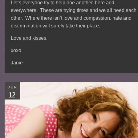
Let’s everyone try to help one another, here and
everywhere. These are trying times and we all need each
other. Where there isn’t love and compassion, hate and
discrimination will surely take their place.
Love and kisses,
xoxo
Janie
JUN