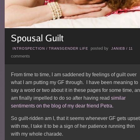
posted by
INTROSPECTION
/
TRANSGENDER LIFE
JANIEB
/
11
comments
From time to time, I am saddened by feelings of guilt over
what I am putting my GF through. I have been meaning to
say a word or two about it in these pages for some time, a
am finally impelled to do so after having read
similar
sentiments on the blog of my dear friend Petra.
So guilt-ridden am I, that it seems whenever GF gets upset
with me, I take it to be a sign of her patience running thin
with my whole charade.