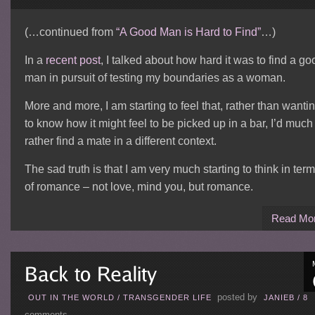
(…continued from
“A Good Man is Hard to Find”
…)
In a
recent post
, I talked about how hard it was to find a go
man in pursuit of testing my boundaries as a woman.
More and more, I am starting to feel that, rather than wanti
to know how it might feel to be picked up in a bar, I’d much
rather find a mate in a different context.
The sad truth is that I am very much starting to think in ter
of romance – not love, mind you, but romance.
Read Mo
posted by
OUT IN THE WORLD
/
TRANSGENDER LIFE
JANIEB
/
8
comments