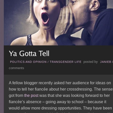
posted by
POLITICS AND OPINION
/
TRANSGENDER LIFE
JANIEB
comments
A fellow blogger recently asked her audience for ideas on
how to tell her fiancée about her crossdressing. The sense 
got from
the post
was that she was looking forward to her
fiancée’s absence – going away to school – because it
would allow more dressing opportunities. They have been