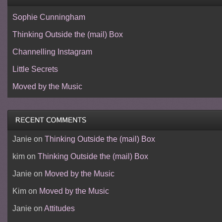
Sophie Cunningham
Thinking Outside the (mail) Box
Channelling Instagram
Little Secrets
Moved by the Music
Janie
on
Thinking Outside the (mail) Box
kim
on
Thinking Outside the (mail) Box
Janie
on
Moved by the Music
Kim
on
Moved by the Music
Janie
on
Attitudes