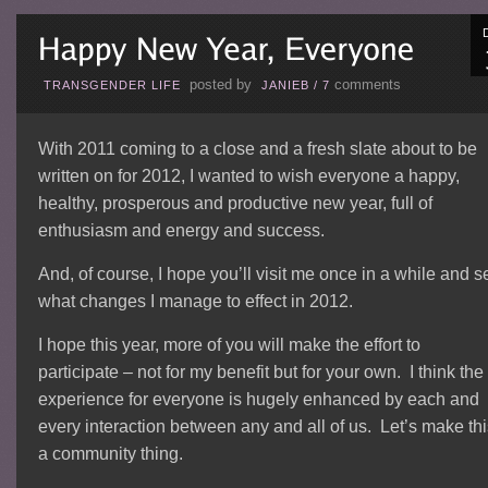
posted by
comments
TRANSGENDER LIFE
JANIEB
/
7
With 2011 coming to a close and a fresh slate about to be
written on for 2012, I wanted to wish everyone a happy,
healthy, prosperous and productive new year, full of
enthusiasm and energy and success.
And, of course, I hope you’ll visit me once in a while and s
what changes I manage to effect in 2012.
I hope this year, more of you will make the effort to
participate – not for my benefit but for your own. I think the
experience for everyone is hugely enhanced by each and
every interaction between any and all of us. Let’s make thi
a community thing.