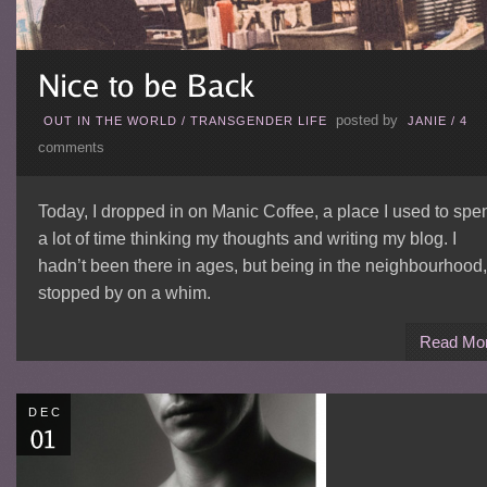
posted by
OUT IN THE WORLD
/
TRANSGENDER LIFE
JANIE
/
4
comments
Today, I dropped in on Manic Coffee, a place I used to spe
a lot of time thinking my thoughts and writing my blog. I
hadn’t been there in ages, but being in the neighbourhood,
stopped by on a whim.
Read Mo
DEC