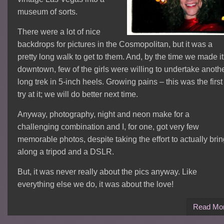
museum of sorts.
There were a lot of nice
backdrops for pictures in the Cosmopolitan, but it was a
pretty long walk to get to them. And, by the time we made it
downtown, few of the girls were willing to undertake anoth
long trek in 5-inch heels. Growing pains – this was the first
try at it; we will do better next time.
Anyway, photography, night and neon make for a
challenging combination and I, for one, got very few
memorable photos, despite taking the effort to actually bri
along a tripod and a DSLR.
But, it was never really about the pics anyway. Like
everything else we do, it was about the love!
Read Mo