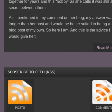
together for years and this “hobby” as she calls it was still 
secret between them.
As I mentioned in my comment on her blog, my answer wa
longer than her post and would be better suited to being a
blog post of my own. So here I am. And this is the advice I
would give her:
Read Mo
POSTS
COMMENT