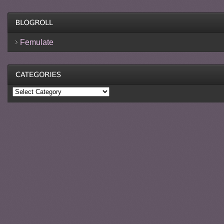
Femulate
Categories