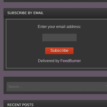
Enter your email address:
Delivered by
FeedBurner