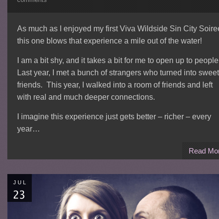
As much as I enjoyed my first Viva Wildside Sin City Soire
this one blows that experience a mile out of the water!
I am a bit shy, and it takes a bit for me to open up to peopl
Last year, I met a bunch of strangers who turned into sweet
friends. This year, I walked into a room of friends and left
with real and much deeper connections.
I imagine this experience just gets better – richer – every
year…
Read Mo
JUL