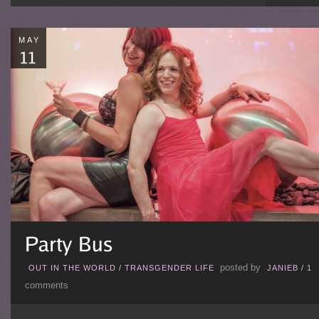
MAY
posted by
OUT IN THE WORLD
/
TRANSGENDER LIFE
JANIEB
/
1
comments