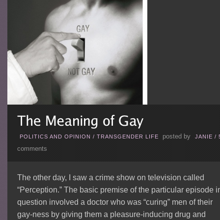
posted by
POLITICS AND OPINION
/
TRANSGENDER LIFE
JANIE
/
comments
The other day, I saw a crime show on television called
“Perception.” The basic premise of the particular episode i
question involved a doctor who was “curing” men of their
gay-ness by giving them a pleasure-inducing drug and