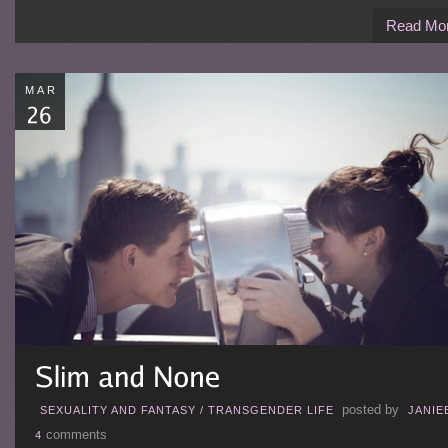
Read Mo
MAR
posted by
SEXUALITY AND FANTASY
/
TRANSGENDER LIFE
JANIE
comments
4