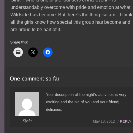
understandably overcome with pride and emotion at what
Wildside has become. But, here’s the thing: so am I. I think
all the girls know how special this group has become and
are proud to be part of it.
Your description of the night’s activities is very
exciting and the pic of you and your friend;
delicious.
Klyde
May 13, 2012 /
REPLY