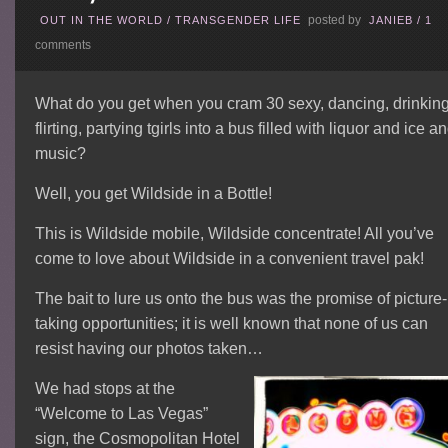
posted by
OUT IN THE WORLD
/
TRANSGENDER LIFE
JANIEB
/
1
comments
What do you get when you cram 30 sexy, dancing, drinking
flirting, partying tgirls into a bus filled with liquor and ice a
music?
Well, you get Wildside in a Bottle!
This is Wildside mobile, Wildside concentrate! All you’ve
come to love about Wildside in a convenient travel pak!
The bait to lure us onto the bus was the promise of picture-
taking opportunities; it is well known that none of us can
resist having our photos taken…
We had stops at the
“Welcome to Las Vegas”
sign, the Cosmopolitan Hotel