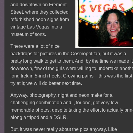
and downtown on Fremont
Street, where they collected
refurbished neon signs from
vintage Las Vegas into a
museum of sorts.
There were a lot of nice
backdrops for pictures in the Cosmopolitan, but it was a
pretty long walk to get to them. And, by the time we made it
downtown, few of the girls were willing to undertake anoth
long trek in 5-inch heels. Growing pains – this was the first
try at it; we will do better next time.
Anyway, photography, night and neon make for a
challenging combination and I, for one, got very few
memorable photos, despite taking the effort to actually bri
along a tripod and a DSLR.
But, it was never really about the pics anyway. Like