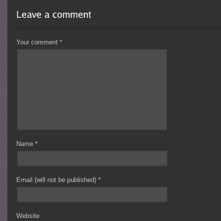
Your comment
*
Name
*
Email (will not be published)
*
Website