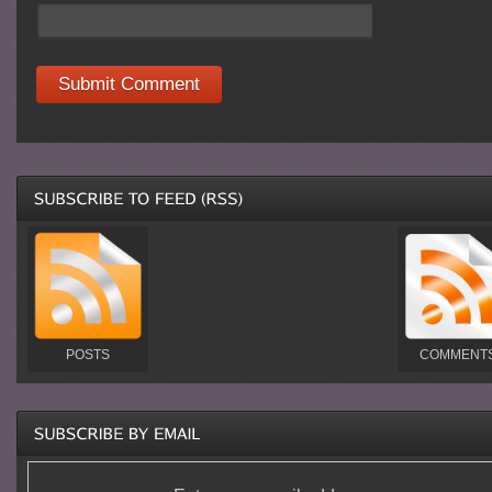
POSTS
COMMENT