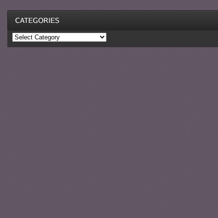
Categories