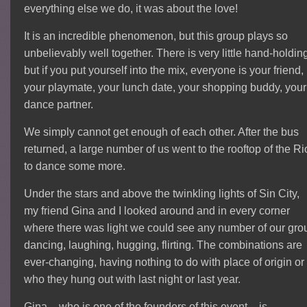
everything else we do, it was about the love!
It is an incredible phenomenon, but this group plays so
unbelievably well together. There is very little hand-holdin
but if you put yourself into the mix, everyone is your friend,
your playmate, your lunch date, your shopping buddy, your
dance partner.
We simply cannot get enough of each other. After the bus
returned, a large number of us went to the rooftop of the Ri
to dance some more.
Under the stars and above the twinkling lights of Sin City,
my friend Gina and I looked around and in every corner
where there was light we could see any number of our gro
dancing, laughing, hugging, flirting. The combinations are
ever-changing, having nothing to do with place of origin or
who they hung out with last night or last year.
Gina – who is one of the founders of this event – is