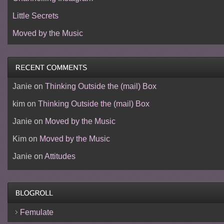
Little Secrets
Moved by the Music
Janie
on
Thinking Outside the (mail) Box
kim
on
Thinking Outside the (mail) Box
Janie
on
Moved by the Music
Kim
on
Moved by the Music
Janie
on
Attitudes
Femulate