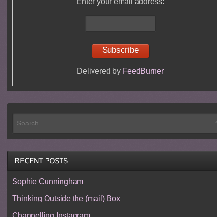
Enter your email address:
Delivered by
FeedBurner
Sophie Cunningham
Thinking Outside the (mail) Box
Channelling Instagram