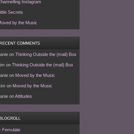
hannelling Instagram
ittle Secrets
oved by the Music
anie
on
Thinking Outside the (mail) Box
im
on
Thinking Outside the (mail) Box
anie
on
Moved by the Music
Kim
on
Moved by the Music
anie
on
Attitudes
Femulate