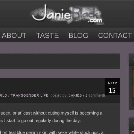
ABOUT
TASTE
BLOG
CONTACT
NOV
posted by
comments
ORLD
/
TRANSGENDER LIFE
JANIEB
/
3
 seen, or at least without outing myself is becoming a
 I start to go out regularly during the day.
ort teal blue denim skirt with sexy white stockings, a