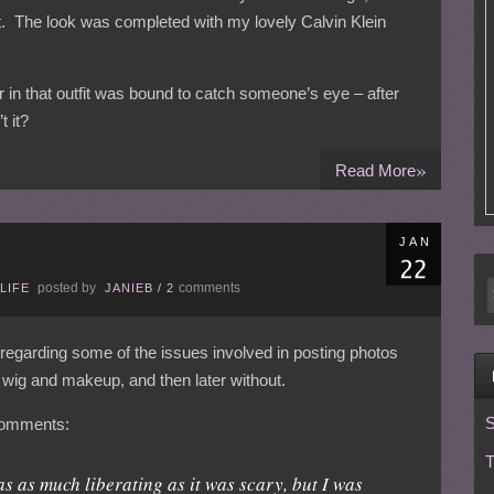
lt. The look was completed with my lovely Calvin Klein
 in that outfit was bound to catch someone’s eye – after
t it?
»
Read More
JAN
posted by
comments
LIFE
JANIEB
/
2
regarding some of the issues involved in posting photos
a wig and makeup, and then later without.
S
 comments:
T
as as much liberating as it was scary, but I was