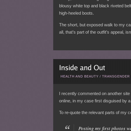
blousy white top and black riveted be
high-heeled boots.
The short, but exposed walk to my car
all, that’s part of the outfit’s appeal, isn’
HEALTH AND BEAUTY
/
TRANSGENDER 
I recently commented on another site 
online, in my case first disguised by 
To re-quote the relevant parts of my
Posting my first photos w