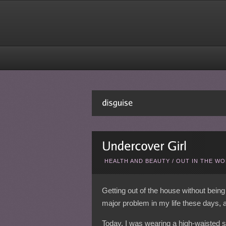
HEALTH AND BEAUTY
/
OUT IN THE W
Getting out of the house without being
major problem in my life these days, as
Today, I was wearing a high-waisted sh