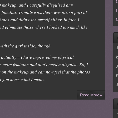
C
f makeup, and I carefully disguised any
L
familiar. Trouble was, there was also a part of
otos and didn’t see myself either. In fact, I
M
nd eliminate those where I looked too much like
 with the gurl inside, though.
J
, actually – I have improved my physical
k
 more feminine and don’t need a disguise. So, I
J
k on the makeup and can now feel that the photos
if you know what I mean.
J
»
Read More