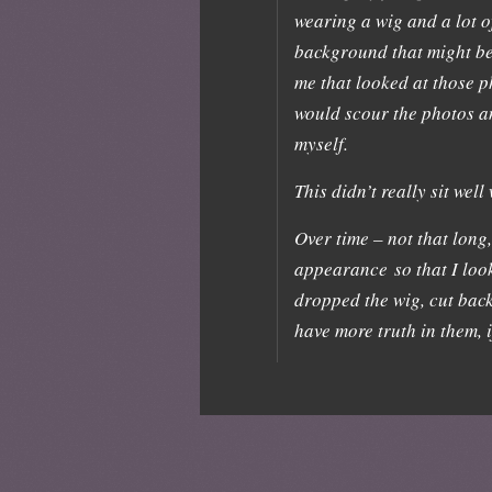
wearing a wig and a lot o
background that might be 
me that looked at those ph
would scour the photos a
myself.
This didn’t really sit well
Over time – not that long
appearance so that I look
dropped the wig, cut bac
have more truth in them, 