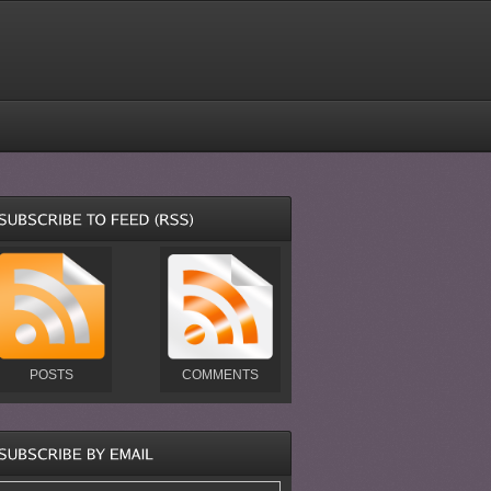
POSTS
COMMENTS