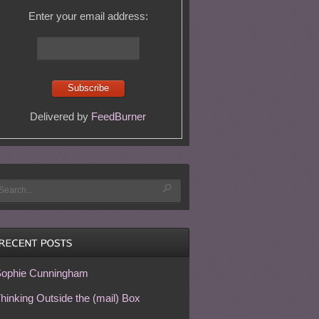
Enter your email address:
Delivered by
FeedBurner
ophie Cunningham
hinking Outside the (mail) Box