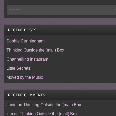
Sophie Cunningham
Thinking Outside the (mail) Box
Channelling Instagram
Little Secrets
Moved by the Music
Janie
on
Thinking Outside the (mail) Box
kim
on
Thinking Outside the (mail) Box