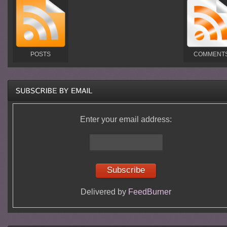
POSTS
COMMENT
Enter your email address:
Delivered by
FeedBurner