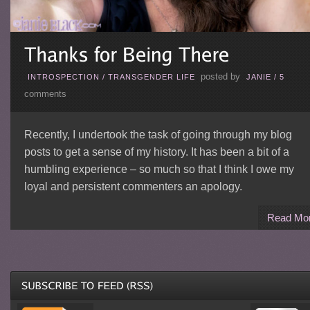
posted by
INTROSPECTION
/
TRANSGENDER LIFE
JANIE
/
5
comments
Recently, I undertook the task of going through my blog
posts to get a sense of my history. It has been a bit of a
humbling experience – so much so that I think I owe my
loyal and persistent commenters an apology.
Read Mo