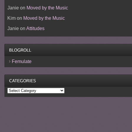
Janie
on
Moved by the Music
Kim
on
Moved by the Music
Janie
on
Attitudes
Femulate
Categories