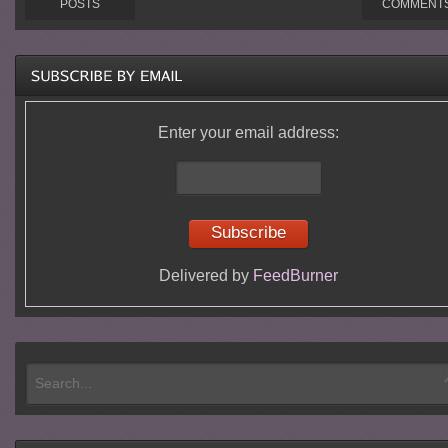
POSTS
COMMENT
Enter your email address:
Delivered by
FeedBurner