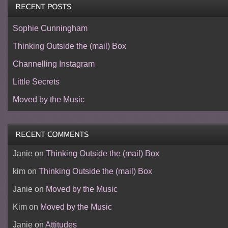
Sophie Cunningham
Thinking Outside the (mail) Box
Channelling Instagram
Little Secrets
Moved by the Music
Janie
on
Thinking Outside the (mail) Box
kim
on
Thinking Outside the (mail) Box
Janie
on
Moved by the Music
Kim
on
Moved by the Music
Janie
on
Attitudes