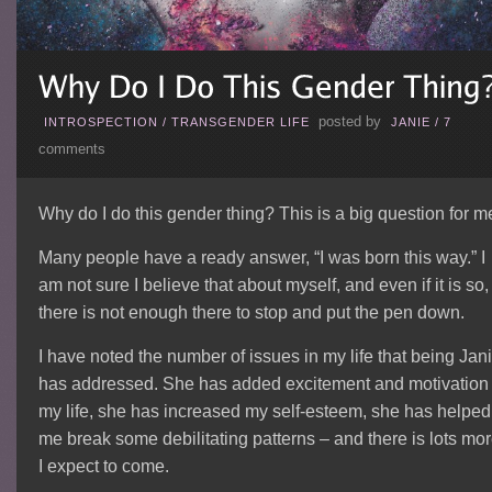
posted by
INTROSPECTION
/
TRANSGENDER LIFE
JANIE
/
7
comments
Why do I do this gender thing? This is a big question for m
Many people have a ready answer, “I was born this way.” I
am not sure I believe that about myself, and even if it is so,
there is not enough there to stop and put the pen down.
I have noted the number of issues in my life that being Jan
has addressed. She has added excitement and motivation 
my life, she has increased my self-esteem, she has helped
me break some debilitating patterns – and there is lots mo
I expect to come.