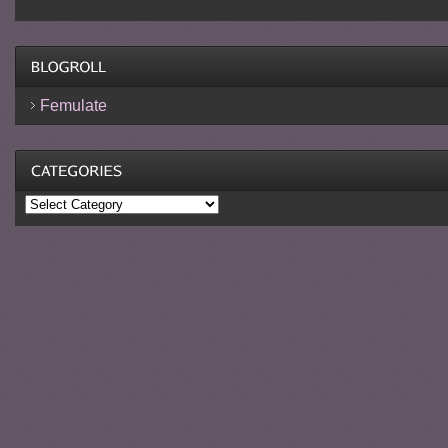
Femulate
Categories