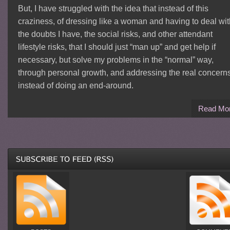
But, I have struggled with the idea that instead of this
craziness, of dressing like a woman and having to deal wit
the doubts I have, the social risks, and other attendant
lifestyle risks, that I should just “man up” and get help if
necessary, but solve my problems in the “normal” way,
through personal growth, and addressing the real concern
instead of doing an end-around.
Read Mo