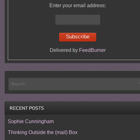
Enter your email address:
Delivered by
FeedBurner
Sophie Cunningham
Thinking Outside the (mail) Box