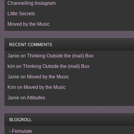
Channelling Instagram
Little Secrets
Moved by the Music
Janie
on
Thinking Outside the (mail) Box
kim
on
Thinking Outside the (mail) Box
Janie
on
Moved by the Music
Kim
on
Moved by the Music
Janie
on
Attitudes
Femulate