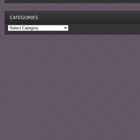
Categories