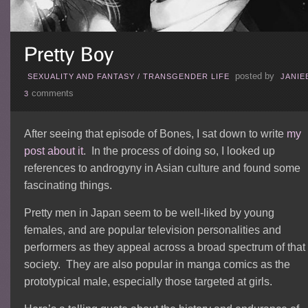
posted by
SEXUALITY AND FANTASY
/
TRANSGENDER LIFE
JANIE
comments
3
After seeing that episode of Bones, I sat down to write
my
post about it
. In the process of doing so, I looked up
references to androgyny in Asian culture and found some
fascinating things.
Pretty men in Japan seem to be well-liked by young
females, and are popular television personalities and
performers as they appeal across a broad spectrum of that
society. They are also popular in manga comics as the
prototypical male, especially those targeted at girls.