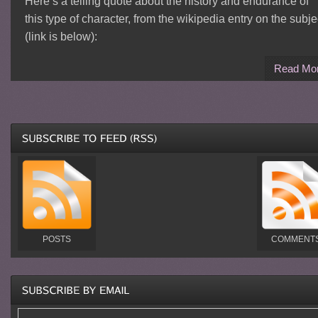
Here’s a telling quote about the history and endurance of
this type of character, from the wikipedia entry on the subje
(link is below):
Read Mo
POSTS
COMMENT