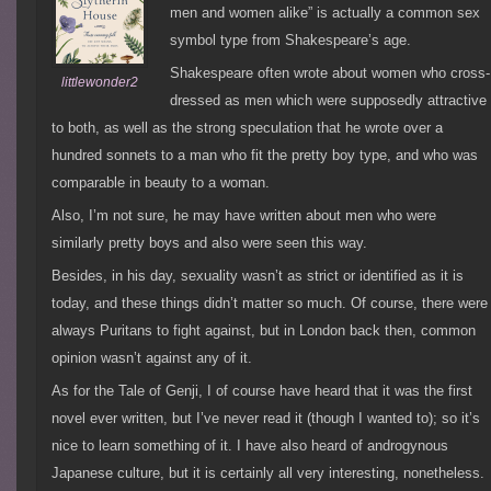
men and women alike” is actually a common sex
symbol type from Shakespeare’s age.
Shakespeare often wrote about women who cross-
littlewonder2
dressed as men which were supposedly attractive
to both, as well as the strong speculation that he wrote over a
hundred sonnets to a man who fit the pretty boy type, and who was
comparable in beauty to a woman.
Also, I’m not sure, he may have written about men who were
similarly pretty boys and also were seen this way.
Besides, in his day, sexuality wasn’t as strict or identified as it is
today, and these things didn’t matter so much. Of course, there were
always Puritans to fight against, but in London back then, common
opinion wasn’t against any of it.
As for the Tale of Genji, I of course have heard that it was the first
novel ever written, but I’ve never read it (though I wanted to); so it’s
nice to learn something of it. I have also heard of androgynous
Japanese culture, but it is certainly all very interesting, nonetheless.