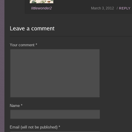
littlewonder2
March 3, 2012 /
REPLY
Your comment
*
Name
*
Email (will not be published)
*