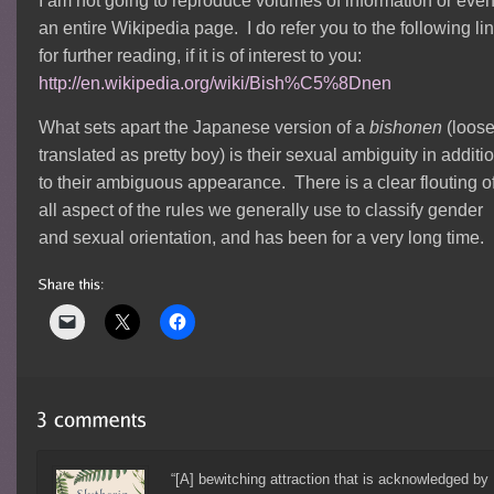
I am not going to reproduce volumes of information or eve
an entire Wikipedia page. I do refer you to the following li
for further reading, if it is of interest to you:
http://en.wikipedia.org/wiki/Bish%C5%8Dnen
What sets apart the Japanese version of a
bishonen
(loose
translated as pretty boy) is their sexual ambiguity in additi
to their ambiguous appearance. There is a clear flouting o
all aspect of the rules we generally use to classify gender
and sexual orientation, and has been for a very long time.
“[A] bewitching attraction that is acknowledged by