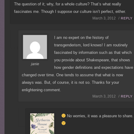
The question of it; why, for a whole culture? That’s what really
fascinates me. Though I suppose our culture isn’t perfect, either.
March 3, 2012 /
REPLY
I am no expert on the history of
transgenderism, lord knows! I am routinely
fascinated by information such as that which
you provide about Shakespeare, that shows
janie
how gender definitions and expectations have
changed over time. One tends to assume that what is now
always was. But, of course, it is not so. Thanks for your
enlightening comment.
March 3, 2012 /
REPLY
No worries, it was a pleasure to share.