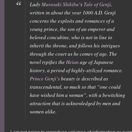
Lady
Murasaki Shikibu
‘s
Tale of Genji
,
written in about the year 1000 A.D.
Genji
concerns the exploits and romances of a
young prince, the son of an emperor and
beloved concubine, who is not in line to
inherit the throne, and follows his intrigues
through the court as he comes of age. The
novel typifies the
Heian
age of Japanese
history, a period of highly-stylized romance.
Prince Genji’s
beauty is described as
transcendental, so much so that “one could
have wished him a woman”, with a bewitching
attraction that is acknowledged by men and
women alike.