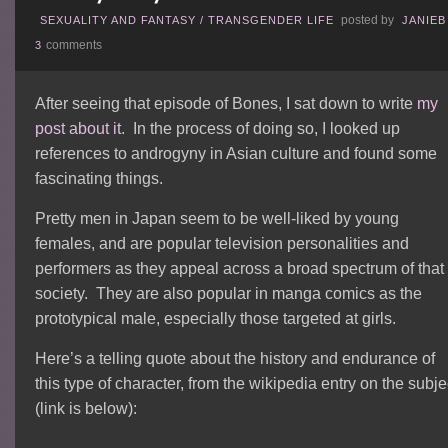
posted by
SEXUALITY AND FANTASY
/
TRANSGENDER LIFE
JANIEB
comments
3
After seeing that episode of Bones, I sat down to write
my
post about it
. In the process of doing so, I looked up
references to androgyny in Asian culture and found some
fascinating things.
Pretty men in Japan seem to be well-liked by young
females, and are popular television personalities and
performers as they appeal across a broad spectrum of that
society. They are also popular in manga comics as the
prototypical male, especially those targeted at girls.
Here’s a telling quote about the history and endurance of
this type of character, from the wikipedia entry on the subje
(link is below):