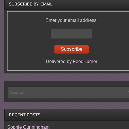
Enter your email address:
Delivered by
FeedBurner
Sophie Cunningham