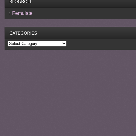
Femulate
Categories