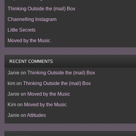
Thinking Outside the (mail) Box
Channelling Instagram
Little Secrets
Moved by the Music
Janie
on
Thinking Outside the (mail) Box
kim
on
Thinking Outside the (mail) Box
Janie
on
Moved by the Music
Kim
on
Moved by the Music
Janie
on
Attitudes