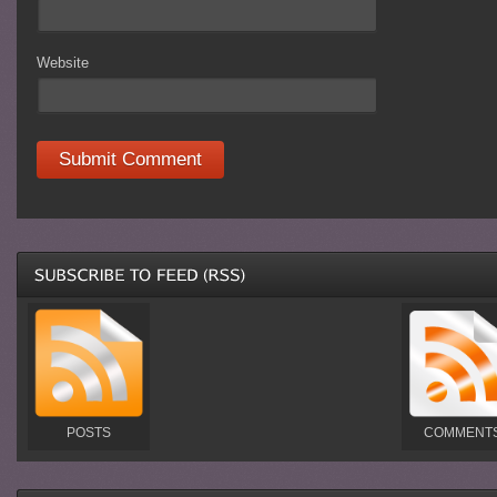
Website
POSTS
COMMENT