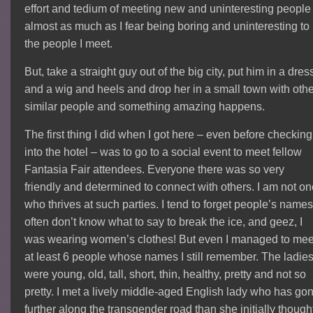
effort and tedium of meeting new and uninteresting people
almost as much as I fear being boring and uninteresting to
the people I meet.
But, take a straight guy out of the big city, put him in a dres
and a wig and heels and drop her in a small town with oth
similar people and something amazing happens.
The first thing I did when I got here – even before checking
into the hotel – was to go to a social event to meet fellow
Fantasia Fair attendees. Everyone there was so very
friendly and determined to connect with others. I am not o
who thrives at such parties. I tend to forget people’s names,
often don’t know what to say to break the ice, and geez, I
was wearing women’s clothes! But even I managed to mee
at least 6 people whose names I still remember. The ladie
were young, old, tall, short, thin, healthy, pretty and not so
pretty. I met a lively middle-aged English lady who has go
further along the transgender road than she initially though