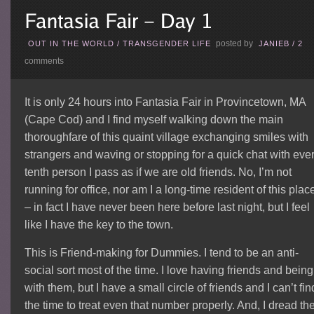
posted by
OUT IN THE WORLD
/
TRANSGENDER LIFE
JANIEB
/
2
comments
It is only 24 hours into Fantasia Fair in Provincetown, MA
(Cape Cod) and I find myself walking down the main
thoroughfare of this quaint village exchanging smiles with
strangers and waving or stopping for a quick chat with eve
tenth person I pass as if we are old friends. No, I’m not
running for office, nor am I a long-time resident of this plac
– in fact I have never been here before last night, but I feel
like I have the key to the town.
This is Friend-making for Dummies.
I tend to be an anti-
social sort most of the time. I love having friends and being
with them, but I have a small circle of friends and I can’t fin
the time to treat even that number properly. And, I dread th