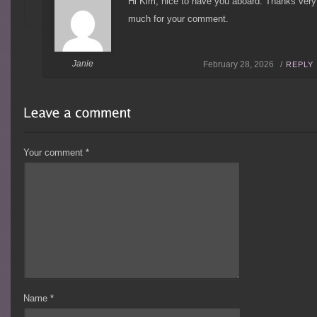
Hi Kim, nice to have you aboard. Thanks very
much for your comment.
Janie
February 28, 2026 /
REPLY
Your comment
*
Name
*