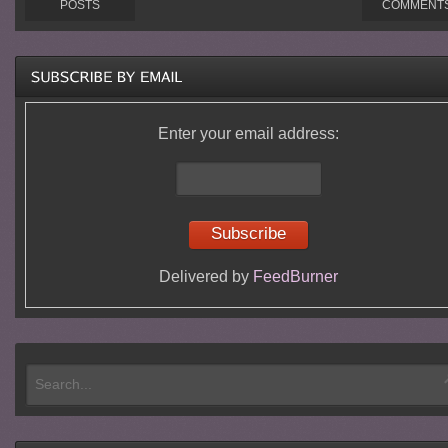
POSTS
COMMENT
Enter your email address:
Delivered by
FeedBurner