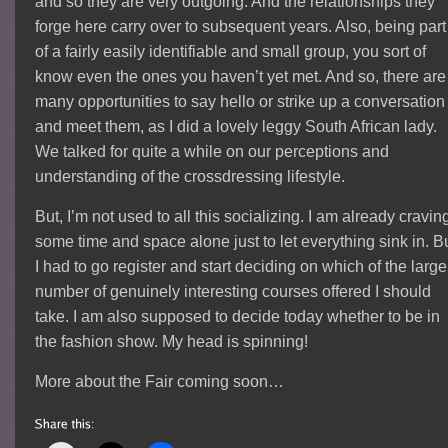
and so they are very outgoing. And the relationships they
forge here carry over to subsequent years. Also, being part
of a fairly easily identifiable and small group, you sort of
know even the ones you haven’t yet met. And so, there are
many opportunities to say hello or strike up a conversation
and meet them, as I did a lovely leggy South African lady.
We talked for quite a while on our perceptions and
understanding of the crossdressing lifestyle.
But, I’m not used to all this socializing. I am already cravin
some time and space alone just to let everything sink in. B
I had to go register and start deciding on which of the large
number of genuinely interesting courses offered I should
take. I am also supposed to decide today whether to be in
the fashion show. My head is spinning!
More about the Fair coming soon…