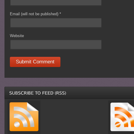
Email (will not be published)
*
Website