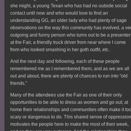
she might, a young Texan who has had no outside social
contact until now and who would love to find an
understanding GG, an older lady who had plenty of sage
observations on the way this community has evolved, a ve
outgoing and funny person who turns out to be a presenter
at the Fair, a friendly truck driver from near where I come
from who looked smashing in her goth outfit, etc.
And the next day and following, each of these people
remembered me as I remembered them, and as we are all
out and about, there are plenty of chances to run into “old
friends.”
Many of the attendees use the Fair as one of their only
opportunities to be able to dress as women and go out; at
home their relationships and communities often make it to
scary or dangerous to do. This shared sense of oppressio
motivates the people here to make the most of their week,