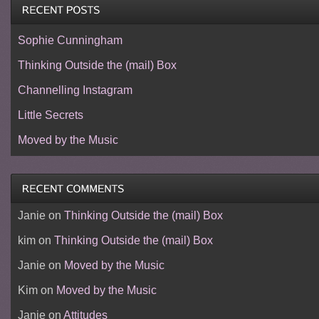
Sophie Cunningham
Thinking Outside the (mail) Box
Channelling Instagram
Little Secrets
Moved by the Music
Janie
on
Thinking Outside the (mail) Box
kim
on
Thinking Outside the (mail) Box
Janie
on
Moved by the Music
Kim
on
Moved by the Music
Janie
on
Attitudes