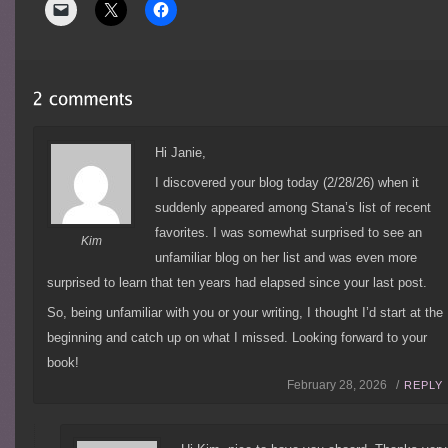
Hi Janie,
I discovered your blog today (2/28/26) when it
suddenly appeared among Stana’s list of recent
favorites. I was somewhat surprised to see an
Kim
unfamiliar blog on her list and was even more
surprised to learn that ten years had elapsed since your last post.
So, being unfamiliar with you or your writing, I thought I’d start at the
beginning and catch up on what I missed. Looking forward to your
book!
February 28, 2026 /
REPLY