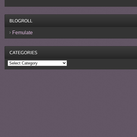
Femulate
Categories