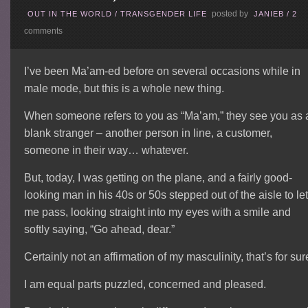
posted by
OUT IN THE WORLD
/
TRANSGENDER LIFE
JANIEB
/
2
comments
I’ve been Ma’am-ed before on several occasions while in
male mode, but this is a whole new thing.
When someone refers to you as “Ma’am,” they see you as 
blank stranger – another person in line, a customer,
someone in their way… whatever.
But, today, I was getting on the plane, and a fairly good-
looking man in his 40s or 50s stepped out of the aisle to le
me pass, looking straight into my eyes with a smile and
softly saying, “Go ahead, dear.”
Certainly not an affirmation of my masculinity, that’s for sur
I am equal parts puzzled, concerned and pleased.