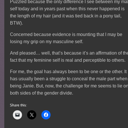
Puzzled because the only difference I see between my ma
self today and in years past when this never happened is
the length of my hair (and it was tied back in a pony tail,
BTW).
Concerned because evidence is mounting that I may be
losing my grip on my masculine self.
And pleased… well, that’s because it’s an affirmation of th
fact that my feminine self is real and perceptible to others.
For me, the goal has always been to be one or the other. It
has usually been a struggle to conceal the male part when
being Janie. But, now, the challenge for me seems to lie o
both sides of the gender divide.