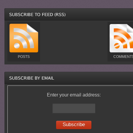
POSTS
COMMENT
Enter your email address: