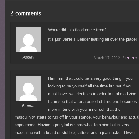
Where did this flood come from?
It’s just Janie’s Gender leaking all over the place!
Ashley
March 17, 2012 /
REPLY
Hmmmm that could be a very good thing if your
looking to be yourself all the time but not if you
must have two identities in order to make a living.
I can see that after a period of time one becomes
Brenda
more in tune with your inner self that the
masculinity starts to rub off in your stance, your behaviour and actua
appearance. Having a ponytail is somewhat feminine but is very
masculine with a beard or stubble, tattoos and a jean jacket. Hwvr i