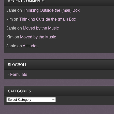
Janie
on
Thinking Outside the (mail) Box
kim
on
Thinking Outside the (mail) Box
Janie
on
Moved by the Music
Kim
on
Moved by the Music
Janie
on
Attitudes
Femulate
Categories