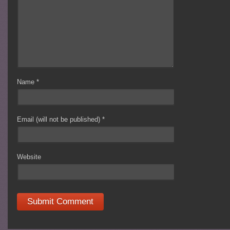
Name
*
Email (will not be published)
*
Website