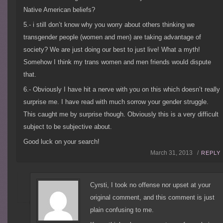
Native American beliefs?
5.- i still don’t know why you worry about others thinking we
transgender people (women and men) are taking advantage of
society? We are just doing our best to just live! What a myth!
Somehow I think my trans women and men friends would dispute
that.
6.- Obviously I have hit a nerve with you on this which doesn’t really
surprise me. I have read with much sorrow your gender struggle.
This caught me by surprise though. Obviously this is a very difficult
subject to be subjective about.
Good luck on your search!
March 31, 2013 /
REPLY
Cyrsti, I took no offense nor upset at your
original comment, and this comment is just
plain confusing to me.