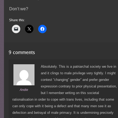
Don’t we?
Absolutely. This is a patriarchal society we live in
and it clings to male privilege very tightly. I might
contest “changing” gender” and prefer gender
expression contrary to prior physical presentation,
Andie
but I remember writing on this societal
rationalisation in order to cope with trans lives, including that some
can only cope with it being a defect and that many men see it as
defection and betrayal of male primacy. It is undermining precisely