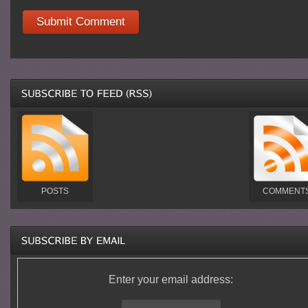
POSTS
COMMENT
Enter your email address: