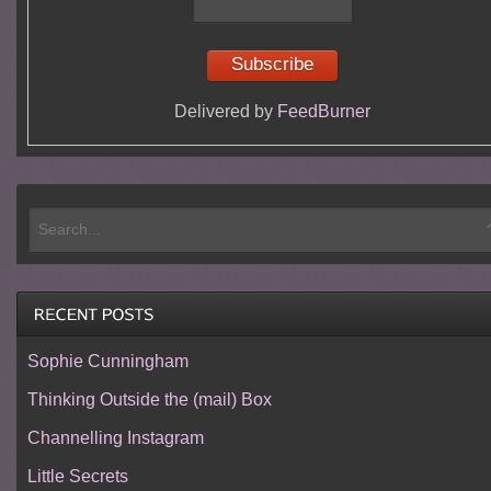
Delivered by
FeedBurner
Sophie Cunningham
Thinking Outside the (mail) Box
Channelling Instagram
Little Secrets