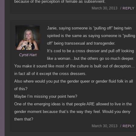
because of the perception of female as subservient.
March 30, 2013 /
REPLY
Janie, saying someone is “pulling off” being twin
spirited is the same as saying someone is “pulling
off” being transsexual and transgender.
It’s cool to be a cross dresser and pull off looking
Cyrsti Hart
like a woman…but the others go so much deeper.
You make it sound like most of the culture is built out of deception…
in fact all of it except the cross dressers.
Also where would you put the gender queer or gender fluid folk in all
of this?
Maybe I’m missing your point here?
One of the emerging ideas is that people ARE allowed to live in the
gender moment because that’s the way they feel. Would you deny
them that?
March 30, 2013 /
REPLY