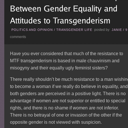
posted by
POLITICS AND OPINION
/
TRANSGENDER LIFE
JANIE
/
9
comments
Have you ever considered that much of the resistance to
MTF transgenderism is based in male chauvinism and
misogyny and their equally ugly feminist sisters?
There really shouldn’t be much resistance to a man wishi
to become a woman if we really do believe in equality, and 
both genders are perceived in a positive light. There is no
advantage if women are not superior or entitled to special
rights, and there is no shame if women are not inferior.
There is no betrayal of one or invasion of the other if the
opposite gender is not viewed with suspicion.