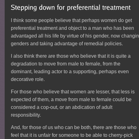
I think some people believe that perhaps women do get
preferential treatment and object to a man who has been
advantaged all his life by virtue of his gender, now changi
genders and taking advantage of remedial policies.
I also think there are those who believe that it is quite a
degradation to move from male to female, from the
dominant, leading actor to a supporting, perhaps even
decorative role.
For those who believe that women are lesser, that less is
expected of them, a move from male to female could be
considered a cop-out, or an abdication of adult
responsibility.
And, for those of us who can be both, there are those who
feel that it is unfair for someone to be able to cherry-pick