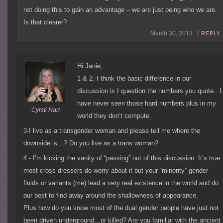
not doing this to gain an advantage – we are just being who we are.
Is that clearer?
March 30, 2013 /
REPLY
Hi Janie,
1 & 2.-I think the basic difference in our
discussion is I question the numbers you quote.. I
have never seen those hard numbers plus in my
Cyrsti Hart
world they don’t compute.
3-I live as a transgender woman and please tell me where the
downside is…? Do you live as a trans woman?
4.- I’m kicking the vanity of “passing” out of this discussion. It’s true
most cross dressers do worry about it but your “minority” gender
fluids or variants (me) lead a very real existence in the world and do
our best to find away around the shallowness of appearance.
Plus how do you know most of the dual gender people have just not
been driven underground…or killed? Are you familiar with the ancient