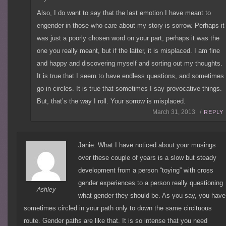
Also, I do want to say that the last emotion I have meant to
engender in those who care about my story is sorrow. Perhaps it
was just a poorly chosen word on your part, perhaps it was the
one you really meant, but if the latter, it is misplaced. I am fine
and happy and discovering myself and sorting out my thoughts.
It is true that I seem to have endless questions, and sometimes
go in circles. It is true that sometimes I say provocative things.
But, that’s the way I roll. Your sorrow is misplaced.
March 31, 2013 /
REPLY
Janie: What I have noticed about your musings
over these couple of years is a slow but steady
development from a person “toying” with cross
gender experiences to a person really questioning
Ashley
what gender they should be. As you say, you have
sometimes circled in your path only to down the same circituous
route. Gender paths are like that. It is so intense that you need