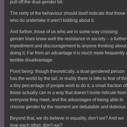
pull off the dual-gender bit.
The rarity of the behaviour should itself indicate that those
who do undertake it aren’t kidding about it.
And further, those of us who are in some way crossing
gender lines know well the resistance in society – a further
impediment and discouragement to anyone thinking about
doing it. Far from an advantage it is much more frequently 
terrible disadvantage.
Point being: though theoretically, a dual-gendered person
has the world by the tail, in reality there is little to fear of thi
a tiny percentage of people wish to do it, a small fraction of
those actually can in a way that doesn’t invite ridicule from
everyone they meet, and the advantages of being able to
choose gender by the moment are debatable and dubious.
Beyond that, we do believe in equality, don’t we? And we
love each other, don’t we?