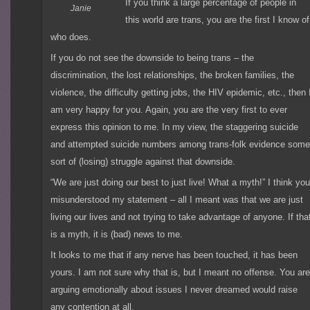
If you think a large percentage of people in
Janie
this world are trans, you are the first I know of
who does.
If you do not see the downside to being trans – the
discrimination, the lost relationships, the broken families, the
violence, the difficulty getting jobs, the HIV epidemic, etc., then 
am very happy for you. Again, you are the very first to ever
express this opinion to me. In my view, the staggering suicide
and attempted suicide numbers among trans-folk evidence som
sort of (losing) struggle against that downside.
“We are just doing our best to just live! What a myth!” I think yo
misunderstood my statement – all I meant was that we are just
living our lives and not trying to take advantage of anyone. If tha
is a myth, it is (bad) news to me.
It looks to me that if any nerve has been touched, it has been
yours. I am not sure why that is, but I meant no offense. You ar
arguing emotionally about issues I never dreamed would raise
any contention at all.