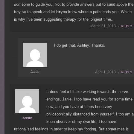
someone to guide you. Not to provide answers but to sand above the
fray so to speak and let h=you know where a path leads you. Which
is why I’ve been suggesting therapy for the longest time..
March 31, 2013 /
REPLY
I do get that, Ashley. Thanks.
Janie
April 1, 2013 /
REPLY
It does feel a bit like working towards the nerve
endings, Janie. I too have read you for some time
now, and you have at times been very
philosophically distanced from yourself. I too am a
Andie
keen observer of my own life, I too have
rationalised feelings in order to keep my footing. But sometimes it