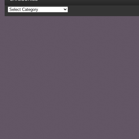
Categories