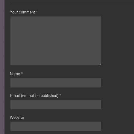
Your comment
*
Name
*
Email (will not be published)
*
Website