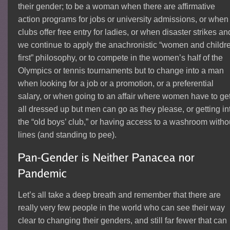
their gender; to be a woman when there are affirmative
action programs for jobs or university admissions, or when
clubs offer free entry for ladies, or when disaster strikes an
we continue to apply the anachronistic “women and childr
first” philosophy, or to compete in the women’s half of the
Olympics or tennis tournaments but to change into a man
when looking for a job or a promotion, or a preferential
salary, or when going to an affair where women have to ge
all dressed up but men can go as they please, or getting in
the “old boys’ club,” or having access to a washroom witho
lines (and standing to pee).
Let’s all take a deep breath and remember that there are
really very few people in the world who can see their way
clear to changing their genders, and still far fewer that can