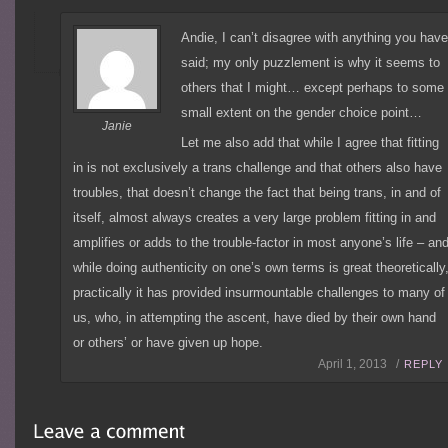
Andie, I can’t disagree with anything you hav
said; my only puzzlement is why it seems to
others that I might… except perhaps to some
small extent on the gender choice point…
Janie
Let me also add that while I agree that fitting
in is not exclusively a trans challenge and that others also have
troubles, that doesn’t change the fact that being trans, in and of
itself, almost always creates a very large problem fitting in and
amplifies or adds to the trouble-factor in most anyone’s life – an
while doing authenticity on one’s own terms is great theoretically
practically it has provided insurmountable challenges to many of
us, who, in attempting the ascent, have died by their own hand
or others’ or have given up hope.
April 1, 2013 /
REPLY