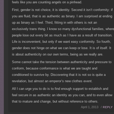
feels like you are counting angels on a pinhead.
First, gender is not choice, it is identity. Second it isn’t conformity: if
you are fluid, that is as authentic as binary. I am surprised at ending
up as binary as I feel. Third, fitting in with others is not an
exclusively trans thing. I know so many dysfunctional families, wher
people lose out every bit as much as I have as a result of transition.
Life is inconvenient, but only if we want easy conformity. So fourth,
gender does not hinge on what we can keep or lose. It is of itself. It
is about authenticity on our own terms, being as we really are.
Some cannot take the tension between authenticity and pressure to
conform, because conformance is what we are taught and
conditioned to survive by. Discovering that it is not so is quite a
revelation, but almost an emperor’s new clothes event.
All I can urge you to do is to find enough support to establish and
feel secure in as authentic an identity as you can, and to even allow
that to mature and change, but without reference to others.
April 1, 2013 /
REPLY