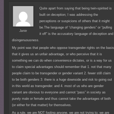
Quite apart from saying that being twin-spirited is
built on deception; I was addressing the
perceptions or suspicions of others that it might
be.The language of “changing genders” or “pulling
Janie
it off” is the accusatory language of deception and
disingenuousness.
My point was that people who oppose transgender rights on the basi
that it gives us an unfair advantage, or who perceive that it is
something we can do when convenience dictates, or is a way for us
to claim special advantages should remember that 1. not that many
people claim to be transgender or gender variant 2. fewer still claim
to be both genders 3. there is a huge downside and risk to going out
in this world as transgender. and 4. most of us who are gender
variant are obvious to everyone and cannot “pass” in society as
purely male or female and thus cannot take the advantages of both
(or either for that matter) for themselves.
As a rule, we are NOT fooling anyone, we are not trying to; we are