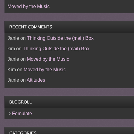
Moved by the Music
Janie
on
Thinking Outside the (mail) Box
kim
on
Thinking Outside the (mail) Box
Janie
on
Moved by the Music
Kim
on
Moved by the Music
Janie
on
Attitudes
Femulate