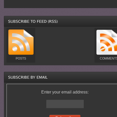
POSTS
COMMENT
Enter your email address: