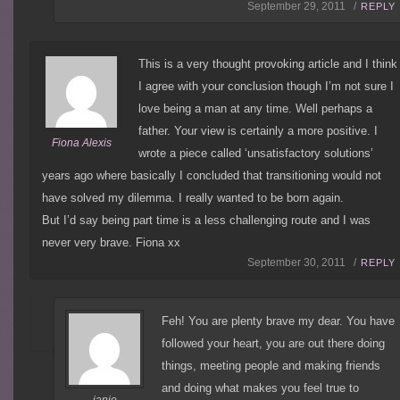
September 29, 2011 /
REPLY
This is a very thought provoking article and I think
I agree with your conclusion though I’m not sure I
love being a man at any time. Well perhaps a
father. Your view is certainly a more positive. I
Fiona Alexis
wrote a piece called ‘unsatisfactory solutions’
years ago where basically I concluded that transitioning would not
have solved my dilemma. I really wanted to be born again.
But I’d say being part time is a less challenging route and I was
never very brave. Fiona xx
September 30, 2011 /
REPLY
Feh! You are plenty brave my dear. You have
followed your heart, you are out there doing
things, meeting people and making friends
and doing what makes you feel true to
janie