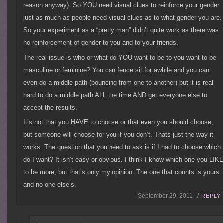
reason anyway). So YOU need visual clues to reinforce your gender
just as much as people need visual clues as to what gender you are.
So your experiment as a “pretty man” didn’t quite work as there was
no reinforcement of gender to you and to your friends.
The real issue is who or what do YOU want to be to you want to be
masculine or feminine? You can fence sit for awhile and you can
even do a middle path (bouncing from one to another) but it is real
hard to do a middle path ALL the time AND get everyone else to
accept the results.
It’s not that you HAVE to choose or that even you should choose,
but someone will choose for you if you don’t. Thats just the way it
works. The question that you need to ask is if I had to choose which
do I want? It isn’t easy or obvious. I think I know which one you LIK
to be more, but that’s only my opinion. The one that counts is yours
and no one else’s.
September 29, 2011 /
REPLY