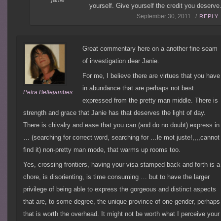
yourself. Give yourself the credit you deserve
September 30, 2011 /
REPLY
Great commentary here on a another fine seam
of investigation dear Janie.
For me, I believe there are virtues that you have
in abundance that are perhaps not best
Petra Bellejambes
expressed from the pretty man middle. There is
strength and grace that Janie has that deserves the light of day.
There is chivalry and ease that you can (and do no doubt) express in
… (searching for correct word, searching for …le mot juste!,,,,cannot
find it) non-pretty man mode, that warms up rooms too.
Yes, crossing frontiers, having your visa stamped back and forth is a
chore, is disorienting, is time consuming … but to have the larger
privilege of being able to express the gorgeous and distinct aspects
that are, to some degree, the unique province of one gender, perhaps
that is worth the overhead. It might not be worth what I perceive your