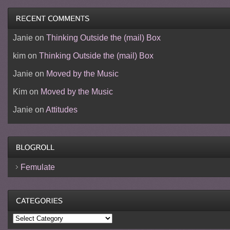
Janie
on
Thinking Outside the (mail) Box
kim
on
Thinking Outside the (mail) Box
Janie
on
Moved by the Music
Kim
on
Moved by the Music
Janie
on
Attitudes
Femulate
Categories