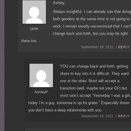
Ashley,
Always insightful. I can already see that doin
both genders at the same time is not going to
work; I remain mostly unconvinced that I can’
janie
change back and forth, but you may be right
there too.
September 29, 2011 /
REPLY
YOU can change back and forth; getting
ohers to buy into it is difficult. They want
one or the other. Most will accept a
transition (well, maybe not your GF) but
AshleyP
most won’t accept “Yesterday I was a girl,
today I’m a guy, tomorrow is up for grabs.” Especially those
you don’t have a deep relationship with you.
September 29, 2011 /
REPLY