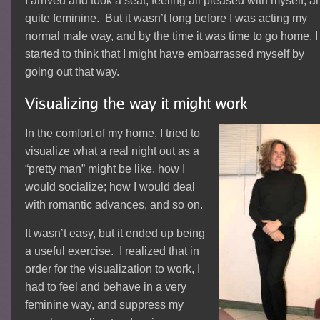
I arrived and took a seat, feeling all pleased with myself, a
quite feminine. But it wasn’t long before I was acting my
normal male way, and by the time it was time to go home, I
started to think that I might have embarrassed myself by
going out that way.
In the comfort of my home, I tried to
visualize what a real night out as a
“pretty man” might be like, how I
would socialize; how I would deal
with romantic advances, and so on.
It wasn’t easy, but it ended up being
a useful exercise. I realized that in
order for the visualization to work, I
had to feel and behave in a very
feminine way, and suppress my