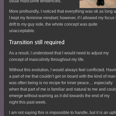
usual masculine tendencies.
More profoundly, I noticed that everything was ok as long 
I kept my feminine mindset; however, if I allowed my focus 
drift to my guy side, the whole concept was quite
unacceptable.
As a result, I understood that I would need to adjust my
concept of masculinity throughout my life.
Without this evolution, I would always feel conflicted. Havi
a part of me that couldn’t get on board with the kind of man 
was often being is no recipe for inner peace… especially
when that part of me is familiar and natural to me and coul
emerge without warning as it did towards the end of my
night this past week.
I am not saying this is impossible to handle, but it is an uph