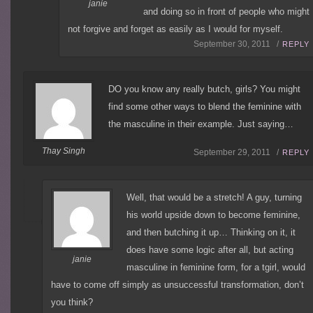
janie
and doing so in front of people who might
not forgive and forget as easily as I would for myself.
September 30, 2011 /
REPLY
DO you know any really butch, girls? You might
find some other ways to blend the feminine with
the masculine in their example. Just saying…
Thay Singh
September 29, 2011 /
REPLY
Well, that would be a stretch! A guy, turning
his world upside down to become feminine,
and then butching it up… Thinking on it, it
does have some logic after all, but acting
janie
masculine in feminine form, for a tgirl, would
have to come off simply as unsuccessful transformation, don’t
you think?