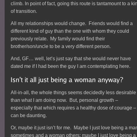
climb. In point of fact, going this route is tantamount to a ki
of transition.
All my relationships would change. Friends would find a
different kind of guy than the one with whom they could
previously relate. My family would find their
brother/son/uncle to be a very different person.
And, GF… well, let’s just say that she would never have
dated me if I had been the guy I am contemplating here.
All-in-all, the whole things seems decidedly less desirable
than what I am doing now. But, personal growth –
especially that which requires a healthy dose of courage –
can be daunting.
Or, maybe it just isn’t for me. Maybe I just love being a ma
sometimes and a woman others; maybe I just love being a