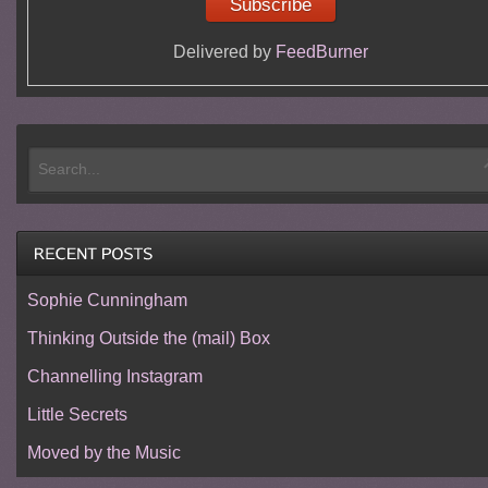
Delivered by
FeedBurner
Sophie Cunningham
Thinking Outside the (mail) Box
Channelling Instagram
Little Secrets
Moved by the Music