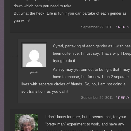
down which path you need to take.
But what the heck! Life is fun if you can partake of each gender as
you wish!
September 29, 2011 /
REPLY
Cyrsti, partaking of each gender as I wish has
been quite nice, I must say. That’s why I kee
trying to do it.
Ashley may yet turn out to be right that I may
janie
have to choose, but for now, I run 2 separate
lives with separate circles of friends. So, no, I am not doing a
soft transition, as you call it.
September 29, 2011 /
REPLY
I don’t know for sure, but it seems that, for your
“pretty man” experiment to work, and have any