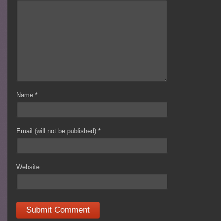
Name
*
Email (will not be published)
*
Website