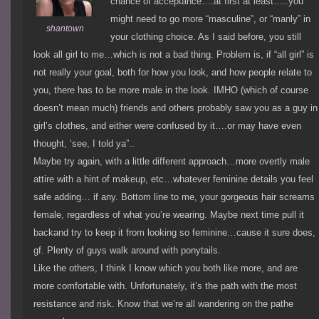
chance of acceptance….at first at least…..you
might need to go more “masculine”, or “manly” in
shantown
your clothing choice. As I said before, you still
look all girl to me…which is not a bad thing. Problem is, if “all girl” is
not really your goal, both for how you look, and how people relate to
you, there has to be more male in the look. IMHO (which of course
doesn’t mean much) friends and others probably saw you as a guy in
girl’s clothes, and either were confused by it….or may have even
thought, ‘see, I told ya”..
Maybe try again, with a little different approach…more overtly male
attire with a hint of makeup, etc…whatever feminine details you feel
safe adding… if any. Bottom line to me, your gorgeous hair screams
female, regardless of what you’re wearing. Maybe next time pull it
backand try to keep it from looking so feminine…cause it sure does,
gf. Plenty of guys walk around with ponytails.
Like the others, I think I know which you both like more, and are
more comfortable with. Unfortunately, it’s the path with the most
resistance and risk. Know that we’re all wandering on the pathe