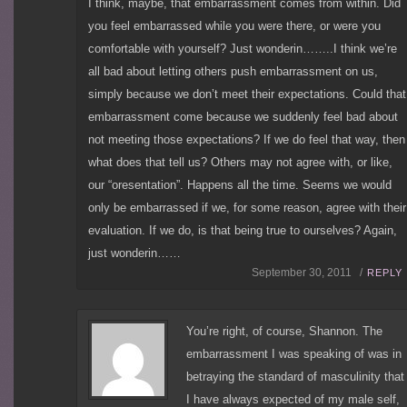
I think, maybe, that embarrassment comes from within. Did
you feel embarrassed while you were there, or were you
comfortable with yourself? Just wonderin……..I think we’re
all bad about letting others push embarrassment on us,
simply because we don’t meet their expectations. Could that
embarrassment come because we suddenly feel bad about
not meeting those expectations? If we do feel that way, then
what does that tell us? Others may not agree with, or like,
our “oresentation”. Happens all the time. Seems we would
only be embarrassed if we, for some reason, agree with their
evaluation. If we do, is that being true to ourselves? Again,
just wonderin……
September 30, 2011 /
REPLY
You’re right, of course, Shannon. The
embarrassment I was speaking of was in
betraying the standard of masculinity that
I have always expected of my male self,