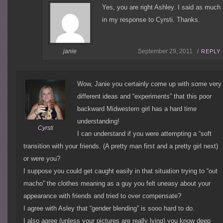
Yes, you are right Ashley. I said as much
in my response to Cyrsti. Thanks.
janie
September 29, 2011 /
REPLY
Wow, Janie you certainly come up with some very
different ideas and “experiments” that this poor
backward Midwestern girl has a hard time
understanding!
Cyrsti
I can understand if you were attempting a “soft
transition with your friends. (A pretty man first and a pretty girl next)
or were you?
I suppose you could get caught easily in that situation trying to “out
macho” the clothes meaning as a guy you felt uneasy about your
appearance with friends and tried to over compensate?
I agree with Asley that “gender blending” is sooo hard to do.
I also agree (unless your pictures are really lying) you know deep