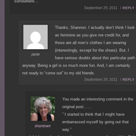
somewhere…
September 29, 2011 /
REPLY
Thanks, Shannon. I actually don’t think I look
as feminine as you give me credit for, and
those are all men’s clothes I am wearing
(interestingly, except for the shoes). But, I
janie
have serious doubts about this particular path
anyway. Being a girl is so much more fun. And, I am certainly
not ready to “come out” to my old friends.
September 29, 2011 /
REPLY
You made an interesting comment in the
original post……
” I started to think that I might have
embarrassed myself by going out that
shantown
way.”