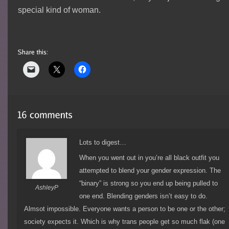
special kind of woman.
Lots to digest…
When you went out in you’re all black outfit you
attempted to blend your gender expression. The
“binary” is strong so you end up being pulled to
AshleyP
one end. Blending genders isn’t easy to do.
Almsot impossible. Everyone wants a person to be one or the other;
society expects it. Which is why trans people get so much flak (one