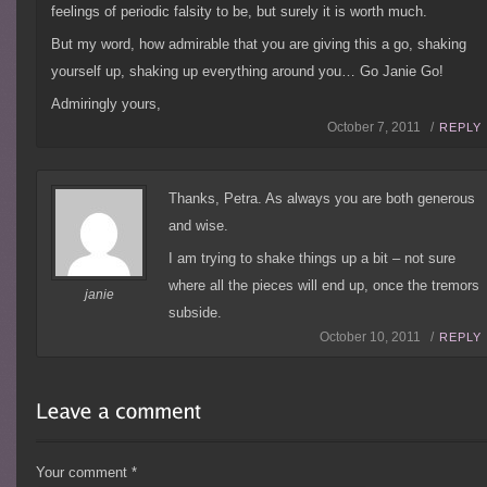
feelings of periodic falsity to be, but surely it is worth much.
But my word, how admirable that you are giving this a go, shaking
yourself up, shaking up everything around you… Go Janie Go!
Admiringly yours,
October 7, 2011 /
REPLY
Thanks, Petra. As always you are both generous
and wise.
I am trying to shake things up a bit – not sure
where all the pieces will end up, once the tremors
janie
subside.
October 10, 2011 /
REPLY
Your comment
*