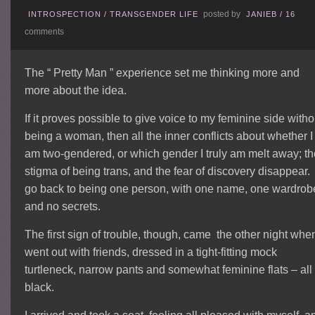
posted by
INTROSPECTION
/
TRANSGENDER LIFE
JANIEB
/
16
comments
The “ Pretty Man ” experience set me thinking more and
more about the idea.
If it proves possible to give voice to my feminine side witho
being a woman, then all the inner conflicts about whether I
am two-gendered, or which gender I truly am melt away; t
stigma of being trans, and the fear of discovery disappear. 
go back to being one person, with one name, one wardrob
and no secrets.
The first sign of trouble, though, came the other night when
went out with friends, dressed in a tight-fitting mock
turtleneck, narrow pants and somewhat feminine flats – all
black.