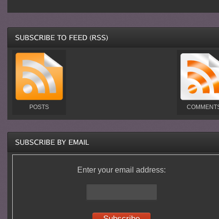
POSTS
COMMENT
Enter your email address: