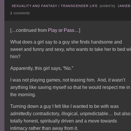
posted by
SEXUALITY AND FANTASY
/
TRANSGENDER LIFE
JANIEB
comments
2
[…continued from
Play or Pass
…]
What does a girl say to a guy she finds handsome and
sweet and funny and sexy, who wants to take her to bed wi
him?
Apparently, this girl says, “No.”
I was not playing games, not teasing him. And, it wasn’t
anything like saving myself so that he would respect me in
the morning.
Turning down a guy I felt like I wanted to be with was
admittedly contradictory, illogical, unpredictable… but also
totally honest, spiritually driven and a move towards
intimacy rather than away from it.