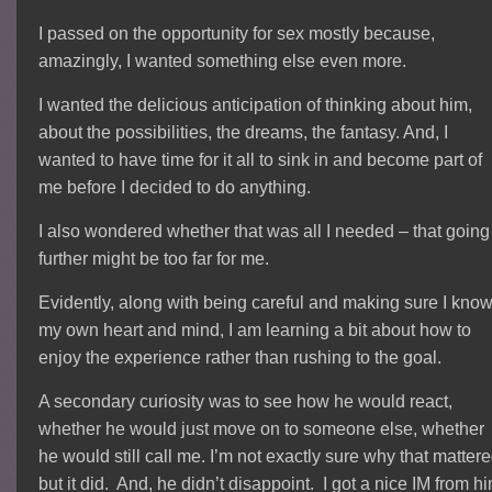
I passed on the opportunity for sex mostly because,
amazingly, I wanted something else even more.
I wanted the delicious anticipation of thinking about him,
about the possibilities, the dreams, the fantasy. And, I
wanted to have time for it all to sink in and become part of
me before I decided to do anything.
I also wondered whether that was all I needed – that going
further might be too far for me.
Evidently, along with being careful and making sure I kno
my own heart and mind, I am learning a bit about how to
enjoy the experience rather than rushing to the goal.
A secondary curiosity was to see how he would react,
whether he would just move on to someone else, whether
he would still call me. I’m not exactly sure why that mattere
but it did. And, he didn’t disappoint. I got a nice IM from h