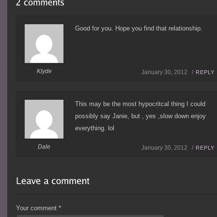
Good for you. Hope you find that relationship.
Klyde
January 30, 2012 /
REPLY
This may be the most hypocritcal thing I could
possibly say Janie, but , yes ,slow down enjoy
everything. lol
Dale
January 30, 2012 /
REPLY
Your comment
*