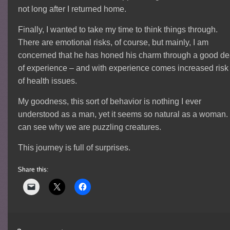
not long after I returned home.
Finally, I wanted to take my time to think things through.
There are emotional risks, of course, but mainly, I am
concerned that he has honed his charm through a good de
of experience – and with experience comes increased risk
of health issues.
My goodness, this sort of behavior is nothing I ever
understood as a man, yet it seems so natural as a woman.
can see why we are puzzling creatures.
This journey is full of surprises.