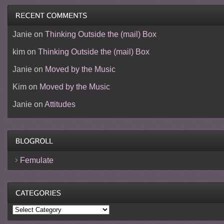
Janie
on
Thinking Outside the (mail) Box
kim
on
Thinking Outside the (mail) Box
Janie
on
Moved by the Music
Kim
on
Moved by the Music
Janie
on
Attitudes
Femulate
Categories