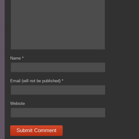
Name
*
Email (will not be published)
*
Website