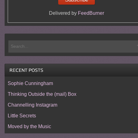
Delivered by
FeedBurner
Sophie Cunningham
Thinking Outside the (mail) Box
Channelling Instagram
Little Secrets
Moved by the Music