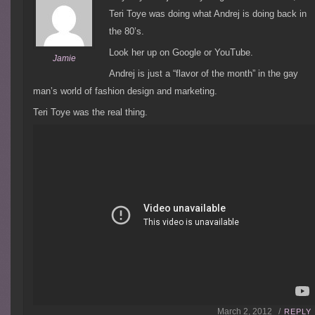
Teri Toye was doing what Andrej is doing back in
the 80’s.
Look her up on Google or YouTube.
Jamie
Andrej is just a “flavor of the month” in the gay
man’s world of fashion design and marketing.
Teri Toye was the real thing.
March 2, 2012 /
REPLY