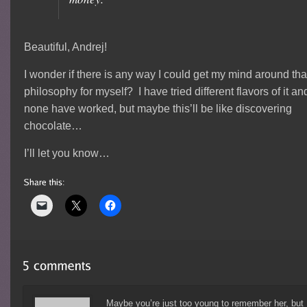
Beautiful, Andrej!
I wonder if there is any way I could get my mind around tha
philosophy for myself? I have tried different flavors of it an
none have worked, but maybe this’ll be like discovering
chocolate…
I’ll let you know…
Maybe you’re just too young to remember her, but