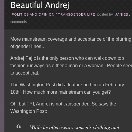
posted by
POLITICS AND OPINION
/
TRANSGENDER LIFE
JANIEB
/
comments
More mainstream coverage and acceptance of the blurring
of gender lines…
Andrej Pejic is the only person who can walk down top
fashion runways as either a man or a woman. People se
to accept that.
The Washington Post did a feature on him on February
10th. How much more mainstream can you get?
Oh, but FYI, Andrej is not transgender. So says the
Washington Post:
While he often wears women’s clothing and