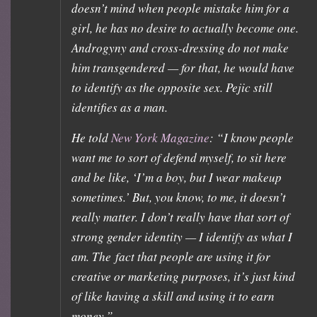
doesn’t mind when people mistake him for a
girl, he has no desire to actually become one.
Androgyny and cross-dressing do not make
him transgendered — for that, he would have
to identify as the opposite sex. Pejic still
identifies as a man.
He told
New York Magazine
: “I know people
want me to sort of defend myself, to sit here
and be like, ‘I’m a boy, but I wear makeup
sometimes.’ But, you know, to me, it doesn’t
really matter. I don’t really have that sort of
strong gender identity — I identify as what I
am. The fact that people are using it for
creative or marketing purposes, it’s just kind
of like having a skill and using it to earn
money.”