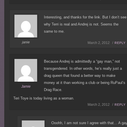
Interesting, and thanks for the link. But I don’t see
why Terri is real and Andrej is not. Seems the
same to me.
janie
March 2, 2012 /
REPLY
Because Andrej is admittedly a “gay man,” not
transgendered. In other words, he’s really just a
drag queen that found a better way to make
money at it than working a club or being RuPaul’s
Jamie
Drag Race.
Teri Toye is today living as a woman.
March 2, 2012 /
REPLY
Ooohh, I am not sure I agree with that… A ga