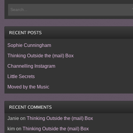
Sophie Cunningham
Thinking Outside the (mail) Box
Channelling Instagram
Little Secrets
Moved by the Music
Janie
on
Thinking Outside the (mail) Box
kim
on
Thinking Outside the (mail) Box