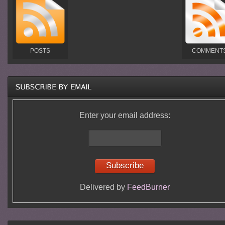
POSTS
COMMENT
Enter your email address:
Delivered by
FeedBurner