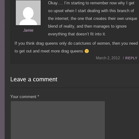
Okay…. I’m starting to remember now why I get
so upset when I start dealing with this branch of
the internet; the one that creates their own unique
blend of reality, and then manages to ignore
Jamie
everything that doesn’t fit into it.
If you think drag queens only do carictures of women, then you need
to get out and meet more drag queens
March 2, 2012 /
REPLY
Your comment
*