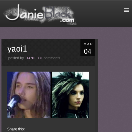
MAR
posted by
comments
JANIE
/
0