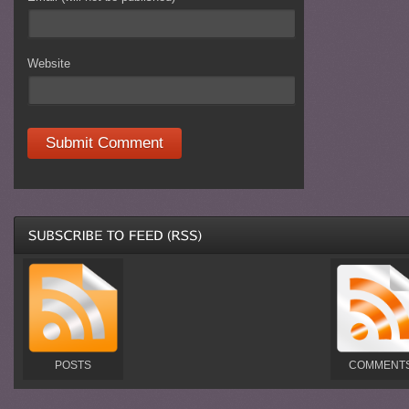
Website
POSTS
COMMENT