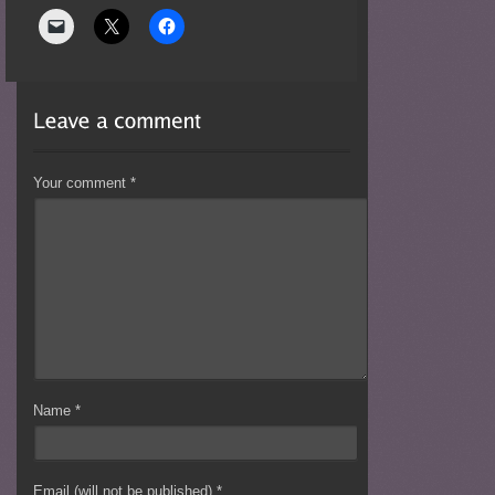
Your comment
*
Name
*
Email (will not be published)
*