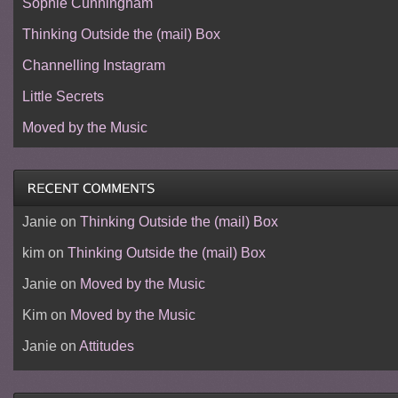
Sophie Cunningham
Thinking Outside the (mail) Box
Channelling Instagram
Little Secrets
Moved by the Music
Janie
on
Thinking Outside the (mail) Box
kim
on
Thinking Outside the (mail) Box
Janie
on
Moved by the Music
Kim
on
Moved by the Music
Janie
on
Attitudes