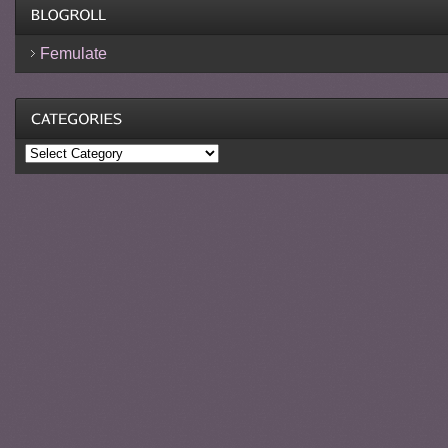
Femulate
Categories