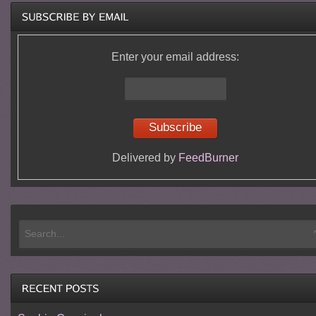
Enter your email address:
Delivered by
FeedBurner