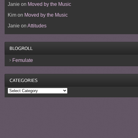
Janie
on
Moved by the Music
Kim
on
Moved by the Music
Janie
on
Attitudes
Femulate
Categories