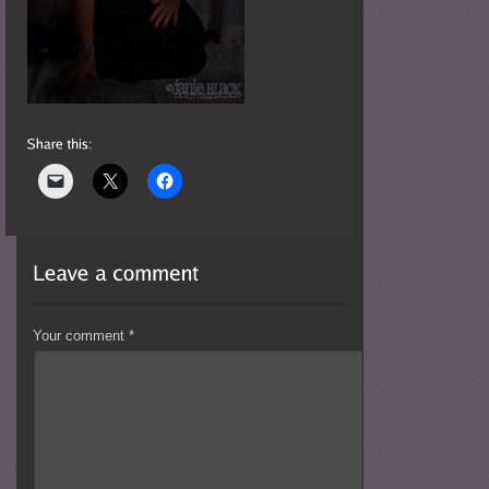
Your comment
*