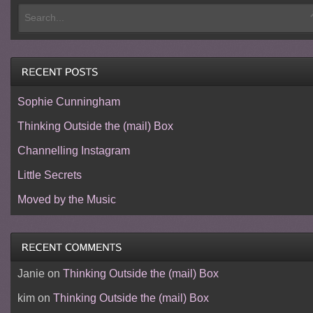
Sophie Cunningham
Thinking Outside the (mail) Box
Channelling Instagram
Little Secrets
Moved by the Music
Janie
on
Thinking Outside the (mail) Box
kim
on
Thinking Outside the (mail) Box