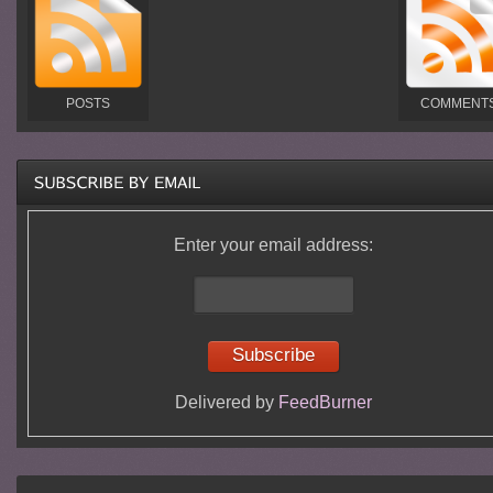
POSTS
COMMENT
Enter your email address:
Delivered by
FeedBurner