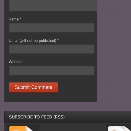
Name
*
Email (will not be published)
*
Website