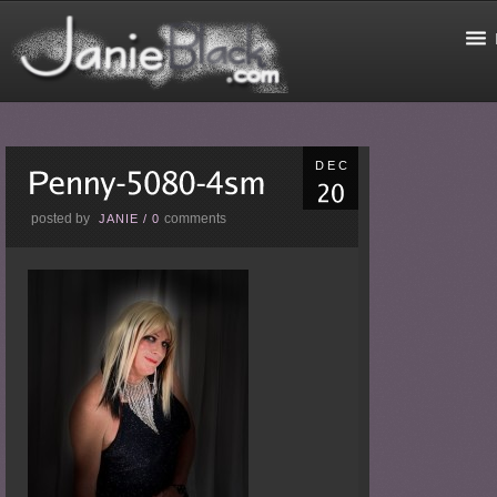
DEC
posted by
comments
JANIE
/
0