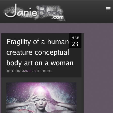
MAR
posted by
comments
JANIE
/
0