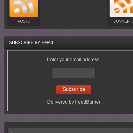
POSTS
COMMENT
Enter your email address:
Delivered by
FeedBurner