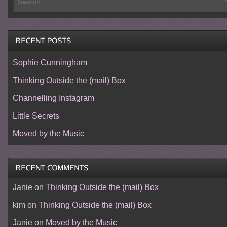
Sophie Cunningham
Thinking Outside the (mail) Box
Channelling Instagram
Little Secrets
Moved by the Music
Janie
on
Thinking Outside the (mail) Box
kim
on
Thinking Outside the (mail) Box
Janie
on
Moved by the Music