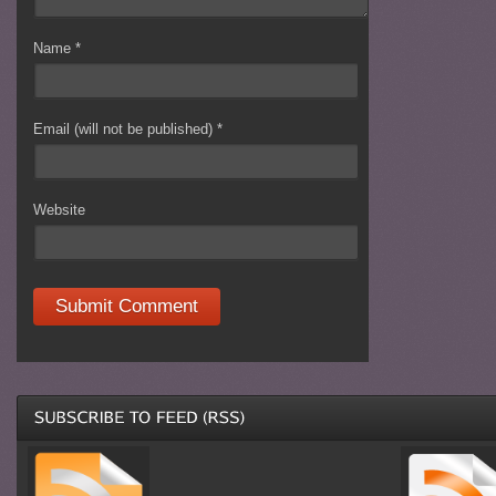
Name
*
Email (will not be published)
*
Website