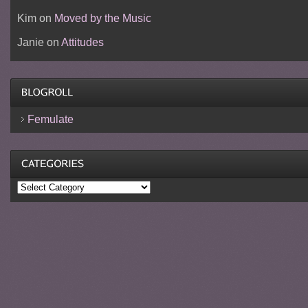
Kim
on
Moved by the Music
Janie
on
Attitudes
Femulate
Categories