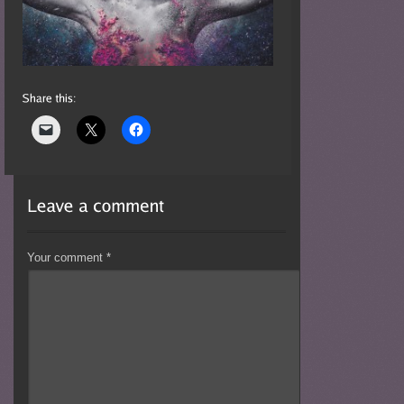
Your comment
*