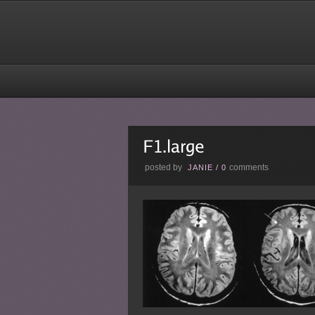
posted by
comments
JANIE
/
0