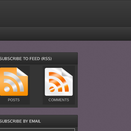
POSTS
COMMENTS