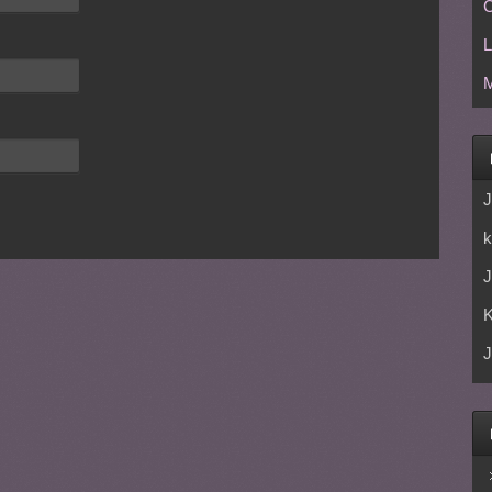
C
L
M
J
k
J
J