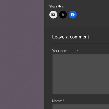
Your comment
*
Name
*