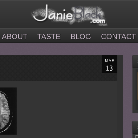
ABOUT
TASTE
BLOG
CONTACT
MAR