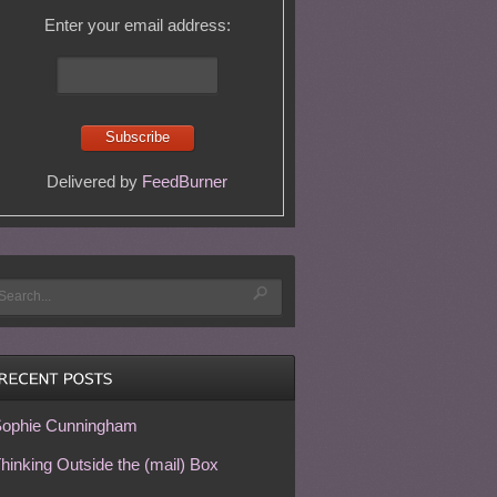
Enter your email address:
Delivered by
FeedBurner
ophie Cunningham
hinking Outside the (mail) Box