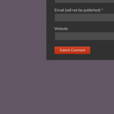
Email (will not be published)
*
Website