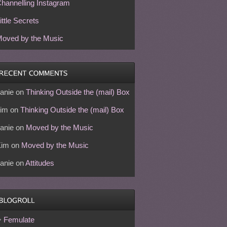
hannelling Instagram
ittle Secrets
oved by the Music
anie
on
Thinking Outside the (mail) Box
im
on
Thinking Outside the (mail) Box
anie
on
Moved by the Music
Kim
on
Moved by the Music
anie
on
Attitudes
Femulate