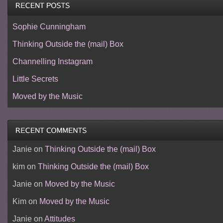
Sophie Cunningham
Thinking Outside the (mail) Box
Channelling Instagram
Little Secrets
Moved by the Music
Janie
on
Thinking Outside the (mail) Box
kim
on
Thinking Outside the (mail) Box
Janie
on
Moved by the Music
Kim
on
Moved by the Music
Janie
on
Attitudes