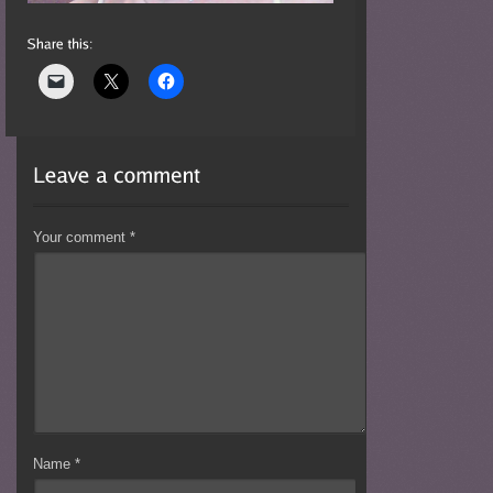
Your comment
*
Name
*