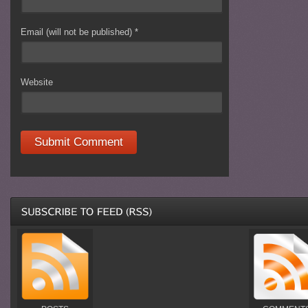
Email (will not be published)
*
Website