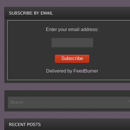
Enter your email address:
Delivered by
FeedBurner