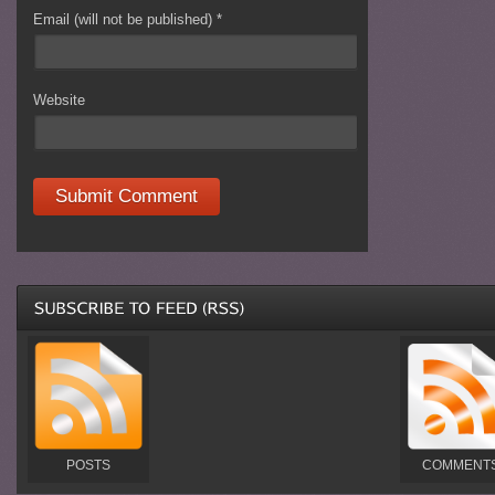
Email (will not be published)
*
Website
POSTS
COMMENT