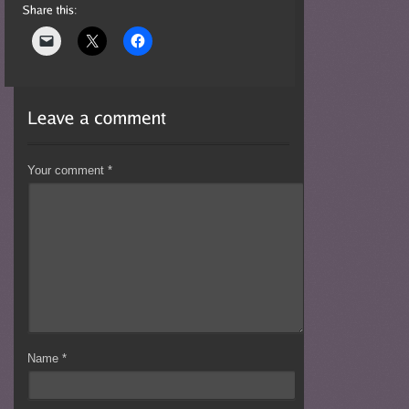
Your comment
*
Name
*