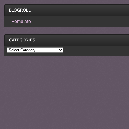
Femulate
Categories