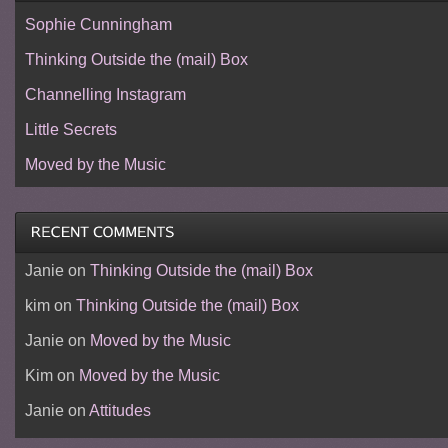
Sophie Cunningham
Thinking Outside the (mail) Box
Channelling Instagram
Little Secrets
Moved by the Music
Janie
on
Thinking Outside the (mail) Box
kim
on
Thinking Outside the (mail) Box
Janie
on
Moved by the Music
Kim
on
Moved by the Music
Janie
on
Attitudes