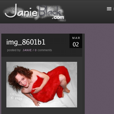
MAR
posted by
comments
JANIE
/
0