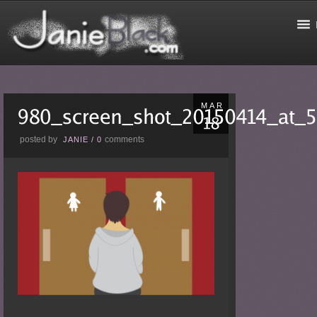
MAR
posted by
comments
JANIE
/
0