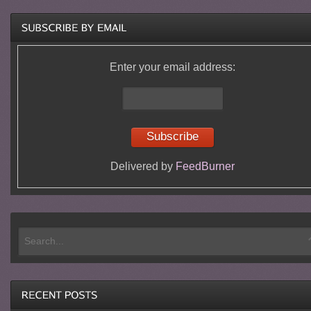
Enter your email address:
Delivered by
FeedBurner