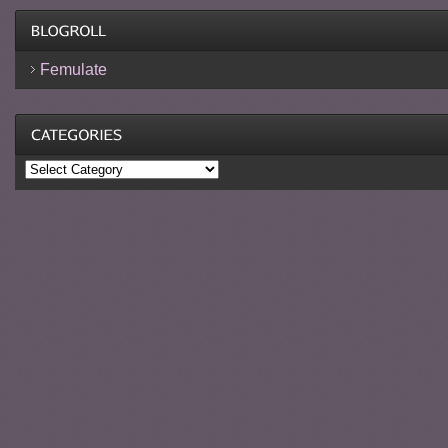
Femulate
Categories