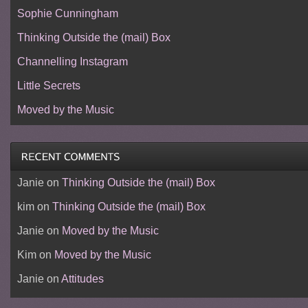
Sophie Cunningham
Thinking Outside the (mail) Box
Channelling Instagram
Little Secrets
Moved by the Music
Janie
on
Thinking Outside the (mail) Box
kim
on
Thinking Outside the (mail) Box
Janie
on
Moved by the Music
Kim
on
Moved by the Music
Janie
on
Attitudes