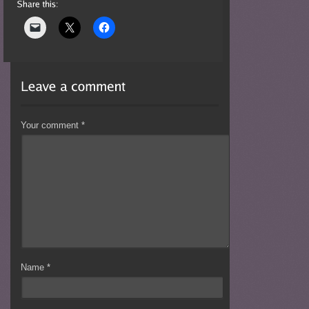
Your comment
*
Name
*