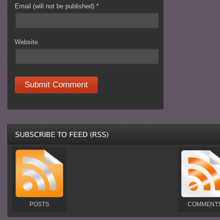
Email (will not be published)
*
Website
POSTS
COMMENT