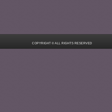
COPYRIGHT © ALL RIGHTS RESERVED