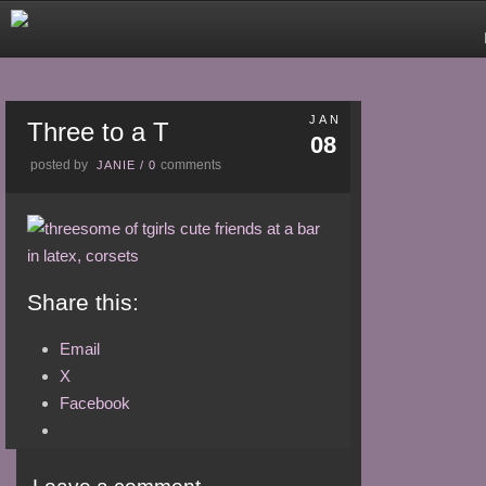
JAN
Three to a T
08
posted by
comments
JANIE
/
0
Share this:
Email
X
Facebook