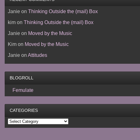
Janie
on
Thinking Outside the (mail) Box
kim
on
Thinking Outside the (mail) Box
Janie
on
Moved by the Music
Kim
on
Moved by the Music
Janie
on
Attitudes
BLOGROLL
Femulate
CATEGORIES
Categories