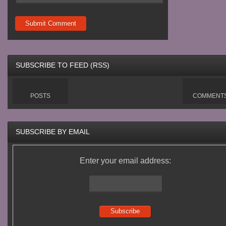
SUBSCRIBE TO FEED (RSS)
POSTS
COMMENT
SUBSCRIBE BY EMAIL
Enter your email address: