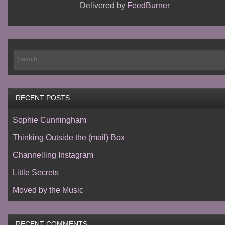
Delivered by
FeedBurner
RECENT POSTS
Sophie Cunningham
Thinking Outside the (mail) Box
Channelling Instagram
Little Secrets
Moved by the Music
RECENT COMMENTS