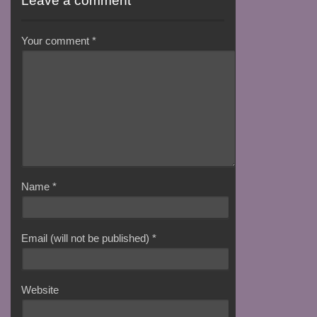
Leave a comment
Your comment
*
Name
*
Email (will not be published)
*
Website