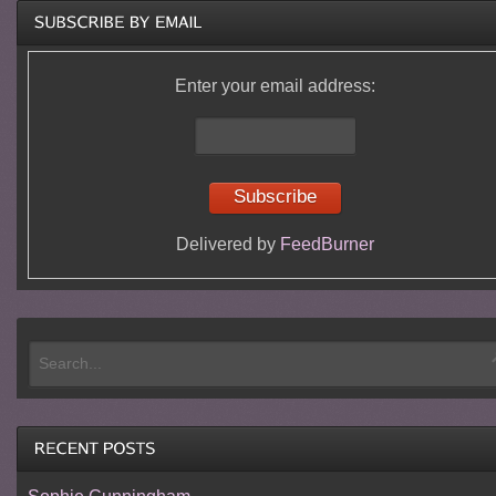
Enter your email address:
Delivered by
FeedBurner