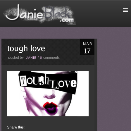
MAR
posted by
comments
JANIE
/
0