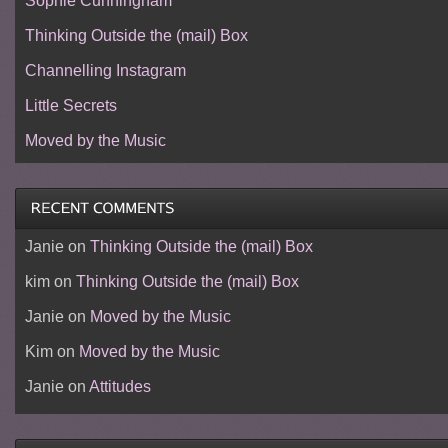
Sophie Cunningham
Thinking Outside the (mail) Box
Channelling Instagram
Little Secrets
Moved by the Music
Janie
on
Thinking Outside the (mail) Box
kim
on
Thinking Outside the (mail) Box
Janie
on
Moved by the Music
Kim
on
Moved by the Music
Janie
on
Attitudes