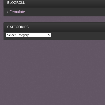
Femulate
Categories