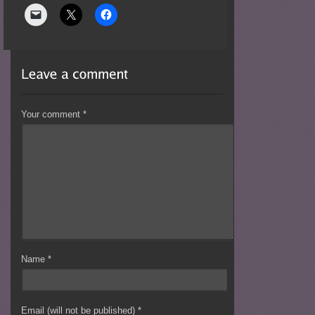
Your comment
*
Name
*
Email (will not be published)
*