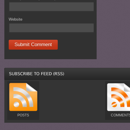
Website
POSTS
COMMENT