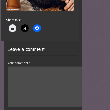
Your comment
*