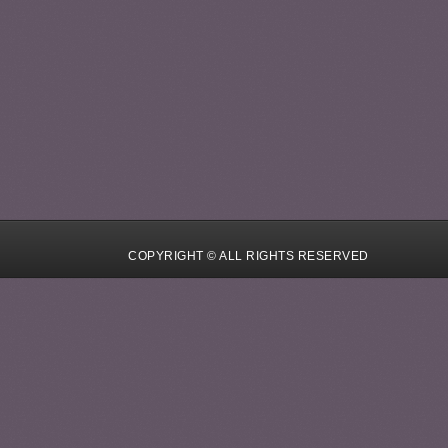
COPYRIGHT © ALL RIGHTS RESERVED