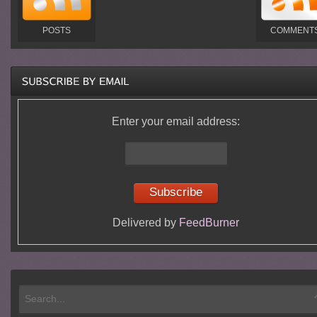
POSTS
COMMENT
Enter your email address:
Delivered by
FeedBurner