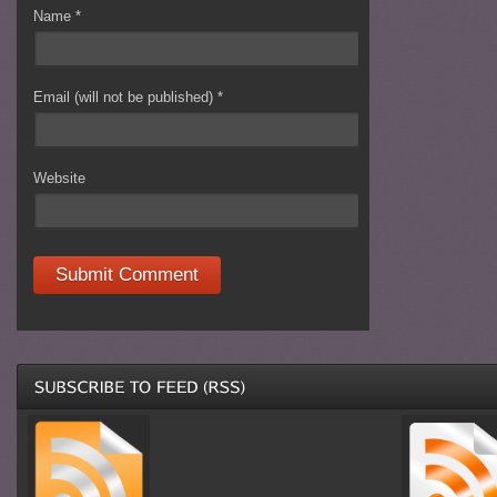
Name
*
Email (will not be published)
*
Website