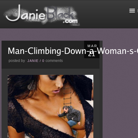
MAR
posted by
comments
JANIE
/
0