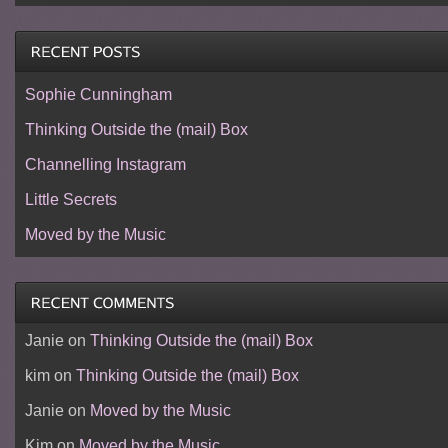
Sophie Cunningham
Thinking Outside the (mail) Box
Channelling Instagram
Little Secrets
Moved by the Music
Janie
on
Thinking Outside the (mail) Box
kim
on
Thinking Outside the (mail) Box
Janie
on
Moved by the Music
Kim
on
Moved by the Music