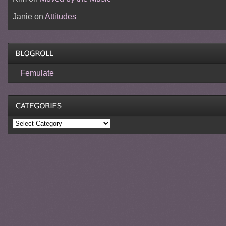
Janie
on
Attitudes
Femulate
Categories