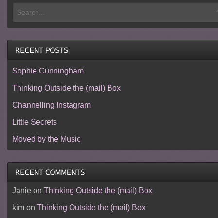
Sophie Cunningham
Thinking Outside the (mail) Box
Channelling Instagram
Little Secrets
Moved by the Music
Janie
on
Thinking Outside the (mail) Box
kim
on
Thinking Outside the (mail) Box