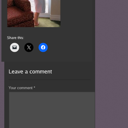
Your comment
*