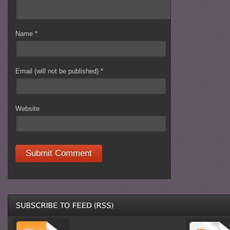
Name
*
Email (will not be published)
*
Website