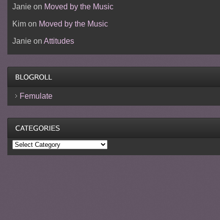
Janie
on
Moved by the Music
Kim
on
Moved by the Music
Janie
on
Attitudes
Femulate
Categories