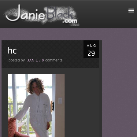
AUG
posted by
comments
JANIE
/
0