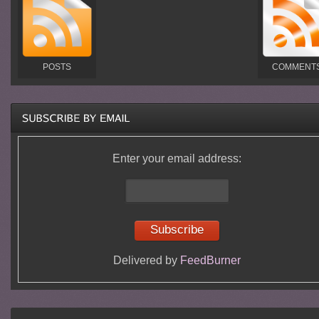
POSTS
COMMENT
Enter your email address:
Delivered by
FeedBurner