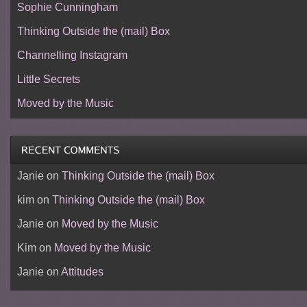
Sophie Cunningham
Thinking Outside the (mail) Box
Channelling Instagram
Little Secrets
Moved by the Music
Janie
on
Thinking Outside the (mail) Box
kim
on
Thinking Outside the (mail) Box
Janie
on
Moved by the Music
Kim
on
Moved by the Music
Janie
on
Attitudes