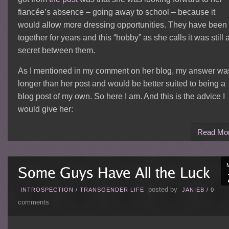
fiancée’s absence – going away to school – because it
would allow more dressing opportunities. They have been
together for years and this “hobby” as she calls it was still 
secret between them.
As I mentioned in my comment on her blog, my answer wa
longer than her post and would be better suited to being a
blog post of my own. So here I am. And this is the advice I
would give her:
Read Mo
posted by
INTROSPECTION
/
TRANSGENDER LIFE
JANIEB
/
0
comments