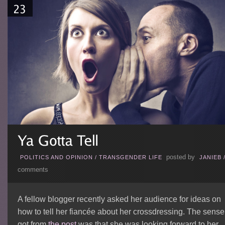
posted by
POLITICS AND OPINION
/
TRANSGENDER LIFE
JANIEB
comments
A fellow blogger recently asked her audience for ideas on
how to tell her fiancée about her crossdressing. The sense 
got from
the post
was that she was looking forward to her