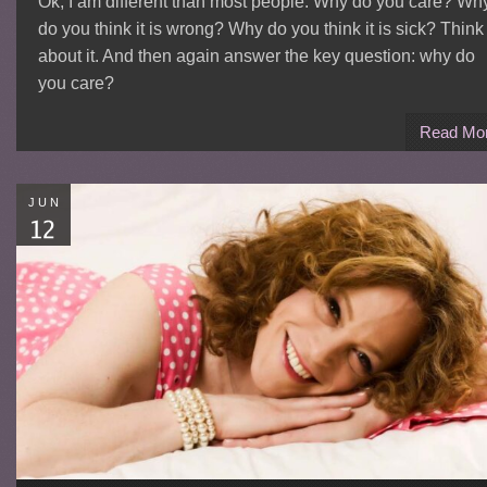
Ok, I am different than most people. Why do you care? Wh
do you think it is wrong? Why do you think it is sick? Think
about it. And then again answer the key question: why do
you care?
Read Mo
JUN