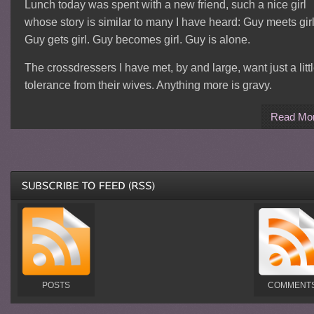
Lunch today was spent with a new friend, such a nice girl
whose story is similar to many I have heard: Guy meets girl
Guy gets girl. Guy becomes girl. Guy is alone.
The crossdressers I have met, by and large, want just a litt
tolerance from their wives. Anything more is gravy.
Read Mo
POSTS
COMMENT