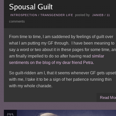
posted by
INTROSPECTION
/
TRANSGENDER LIFE
JANIEB
/
11
comments
From time to time, I am saddened by feelings of guilt over
what I am putting my GF through. I have been meaning to
say a word or two about it in these pages for some time, a
am finally impelled to do so after having read
similar
sentiments on the blog of my dear friend Petra.
So guilt-ridden am I, that it seems whenever GF gets upset
with me, I take it to be a sign of her patience running thin
with my whole charade.
Read Mo
JUL