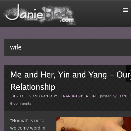
posted by
SEXUALITY AND FANTASY
/
TRANSGENDER LIFE
JANIE
comments
6
“Normal” is not a
welcome word in