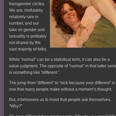
transgender circles.
We are, irrefutably,
relatively rare in
number, and our
take on gender and
sexuality is probably
not shared by the
vast majority of folks.
While “normal” can be a statistical term, it can also be a
value judgment. The opposite of “normal” in that latter sen
is something like “different.”
The jump from “different” to “sick because your different” is
one that many people make without a moment’s thought.
But, it behooves us to insist that people ask themselves,
“Why?”