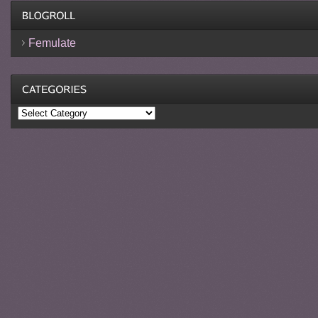
Femulate
Categories