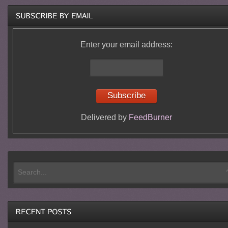
Enter your email address:
Delivered by
FeedBurner