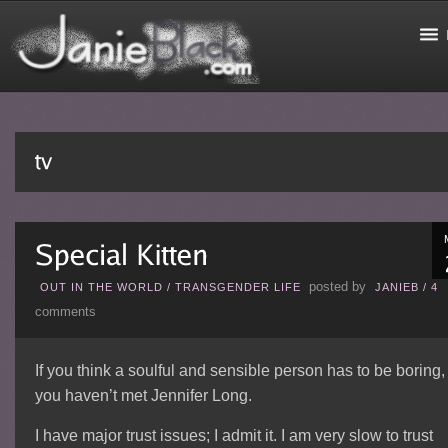
posted by
OUT IN THE WORLD
/
TRANSGENDER LIFE
JANIEB
/
4
comments
If you think a soulful and sensible person has to be boring,
you haven’t met Jennifer Long.
I have major trust issues; I admit it. I am very slow to trust