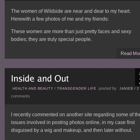
The women of Wildside are near and dear to my heart.
Herewith a few photos of me and my friends:
These women are more than just pretty faces and sexy
bodies; they are truly special people.
Read Mo
posted by
HEALTH AND BEAUTY
/
TRANSGENDER LIFE
JANIEB
/
2
comments
I recently commented on another site regarding some of th
issues involved in posting photos online, in my case first
disguised by a wig and makeup, and then later without.