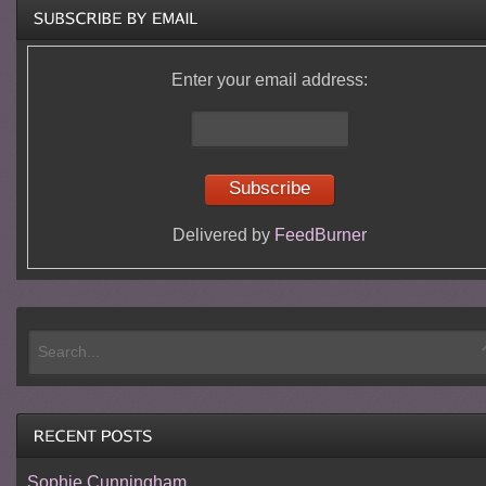
Enter your email address:
Delivered by
FeedBurner
Sophie Cunningham