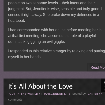
people on two separate levels – their intent and their
judgment. But, Jennifer is wise, sensible and truly good. I
sensed it right away. She broke down my defences in a
heartbeat.
I had corresponded with her online before meeting her, but
at that first meeting, she assumed the role of a playful
dominatrix, giggling an evil giggle.
I responded to this relative stranger by relaxing and putting
myself in her hands.
Read Mo
posted by
OUT IN THE WORLD
/
TRANSGENDER LIFE
JANIEB
/
4
comments