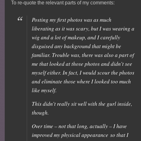
To re-quote the relevant parts of my comments:
Posting my first photos was as much
liberating as it was scary, but I was wearing a
wig and a lot of makeup, and I carefully
disguised any background that might be
familiar. Trouble was, there was also a part of
me that looked at those photos and didn’t see
myself either. In fact, I would scour the photos
and eliminate those where I looked too much
like myself.
This didn’t really sit well with the gurl inside,
though.
Over time – not that long, actually – I have
improved my physical appearance so that I