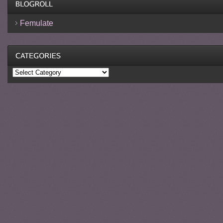
Femulate
Categories