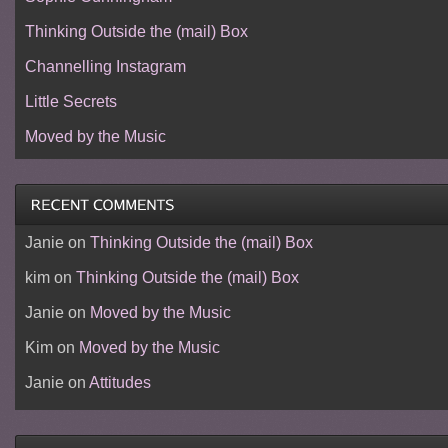
Thinking Outside the (mail) Box
Channelling Instagram
Little Secrets
Moved by the Music
Janie
on
Thinking Outside the (mail) Box
kim
on
Thinking Outside the (mail) Box
Janie
on
Moved by the Music
Kim
on
Moved by the Music
Janie
on
Attitudes