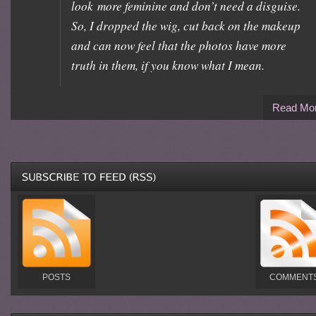
look more feminine and don’t need a disguise.
So, I dropped the wig, cut back on the makeup
and can now feel that the photos have more
truth in them, if you know what I mean.
Read Mo
POSTS
COMMENT