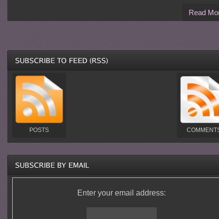
Read Mo
POSTS
COMMENT
Enter your email address: