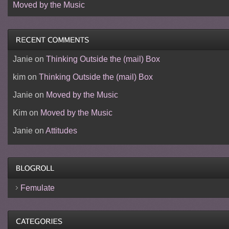
Moved by the Music
Janie
on
Thinking Outside the (mail) Box
kim
on
Thinking Outside the (mail) Box
Janie
on
Moved by the Music
Kim
on
Moved by the Music
Janie
on
Attitudes
Femulate