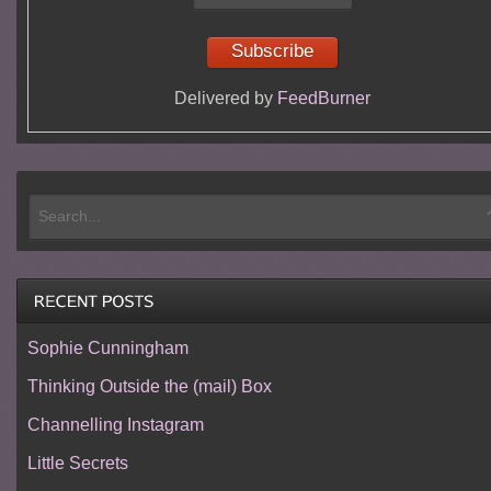
Delivered by
FeedBurner
Sophie Cunningham
Thinking Outside the (mail) Box
Channelling Instagram
Little Secrets