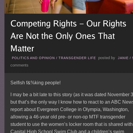
posted by
POLITICS AND OPINION
/
TRANSGENDER LIFE
JANIE
/
comments
Selfish f&%king people!
I may be a bit late to this story (as it was dated November 3
but that’s the only way I know how to react to an ABC New
report about Evergreen College in Olympia, Washington,
allowing a 46-year old pre- or non-op MTF transgender
student to use the women’s locker room that is shared with
Capital High School Swim Club and a children’s swim