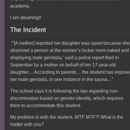
academy.
I am steaming!!
“‘[A mother] reported her daughter was upset because she
observed a person at the women’s locker room naked and
displaying male genitalia,’ said a police report filed in
September by a mother on behalf of her 17-year-old
daughter… According to parents… the student has expos
her male genitalia, in one instance in the sauna…”
The school says it is following the law regarding non-
discrimination based on gender-identity, which requires
them to accommodate this student.
My problem is with the student. WTF MTF?! What is the
matter with you?