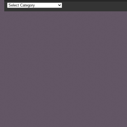
Categories