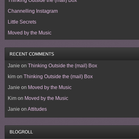
Thinking Outside the (mail) Box
Channelling Instagram
Little Secrets
Moved by the Music
Janie
on
Thinking Outside the (mail) Box
kim
on
Thinking Outside the (mail) Box
Janie
on
Moved by the Music
Kim
on
Moved by the Music
Janie
on
Attitudes