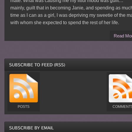
mate. What was causing me my fitful mood was guilt…
mainly, guilt that in becoming Janie, and spending as muc
time as I can as a girl, I was depriving my sweetie of the m
with whom she expected to spend the rest of her life.
Read Mo
POSTS
COMMENT