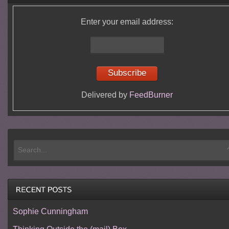
Enter your email address:
Delivered by
FeedBurner
Sophie Cunningham