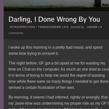
posted by
INTROSPECTION
/
TRANSGENDER LIFE
JANIEB
/
8
comments
I woke up this morning in a pretty bad mood, and spent
some time trying to unravel it.
The night before, GF got a bit upset at me for wasting my
time on Chat on the computer. As much as she tried to cou
it in terms of trying to help me avoid the regret of wasting
time while there were so many things I needed to get done,
sensed a certain frustration of her own.
By morning, it seems I had inferred, rightly or wrongly, that
my Janie-time was undermining my proper role as my GF’