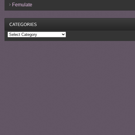
Femulate
Categories