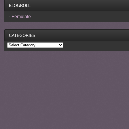
Femulate
Categories