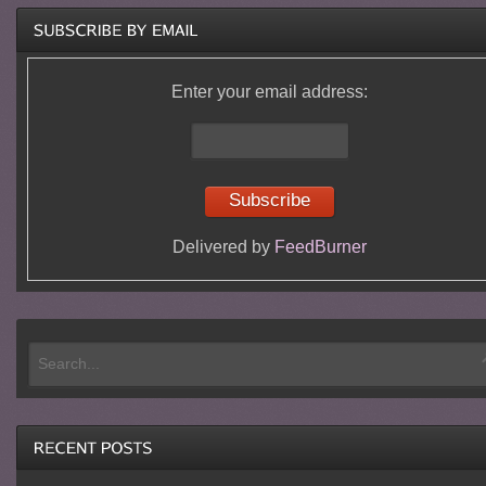
Enter your email address:
Delivered by
FeedBurner