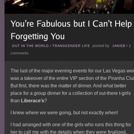
posted by
OUT IN THE WORLD
/
TRANSGENDER LIFE
JANIEB
/
1
comments
The last of the major evening events for our Las Vegas we
was a takeover of the entire VIP section of the Piranha Clu
But first, there was the matter of dinner. And what better
place for a group dinner for a collection of out-there t-girls
than
Liberace’s
?
I knew
where
we were going, but not exactly
when
!
I had arranged with one of the girls who runs this thing for
her to call me with the details when they were finalized.