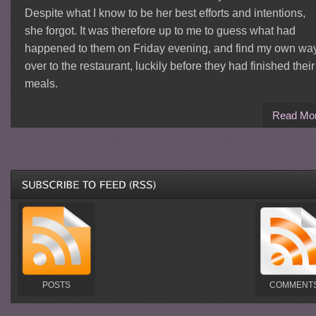
Despite what I know to be her best efforts and intentions,
she forgot. It was therefore up to me to guess what had
happened to them on Friday evening, and find my own wa
over to the restaurant, luckily before they had finished their
meals.
Read Mo
POSTS
COMMENT