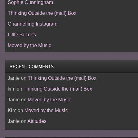
Sophie Cunningham
Thinking Outside the (mail) Box
Channelling Instagram
Little Secrets
Moved by the Music
Janie
on
Thinking Outside the (mail) Box
kim
on
Thinking Outside the (mail) Box
Janie
on
Moved by the Music
Kim
on
Moved by the Music
Janie
on
Attitudes