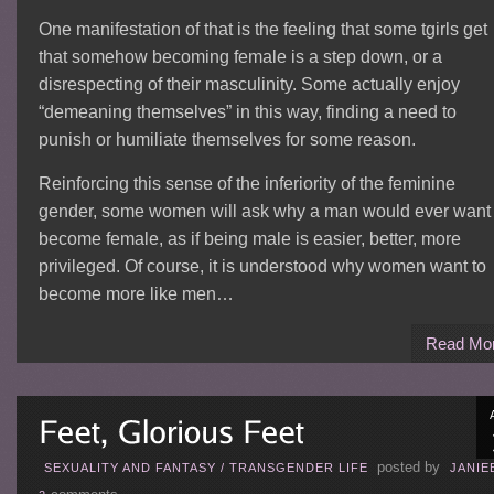
One manifestation of that is the feeling that some tgirls get
that somehow becoming female is a step down, or a
disrespecting of their masculinity. Some actually enjoy
“demeaning themselves” in this way, finding a need to
punish or humiliate themselves for some reason.
Reinforcing this sense of the inferiority of the feminine
gender, some women will ask why a man would ever want 
become female, as if being male is easier, better, more
privileged. Of course, it is understood why women want to
become more like men…
Read Mo
posted by
SEXUALITY AND FANTASY
/
TRANSGENDER LIFE
JANIE