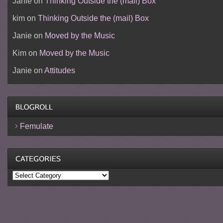
Janie
on
Thinking Outside the (mail) Box
kim
on
Thinking Outside the (mail) Box
Janie
on
Moved by the Music
Kim
on
Moved by the Music
Janie
on
Attitudes
Femulate
Categories