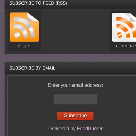
POSTS
COMMENT
Enter your email address:
Delivered by
FeedBurner