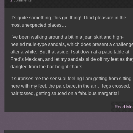
comments
2
It’s quite something, this girl thing! I find pleasure in the
most unexpected places…
I’ve been walking around a bit in a jean skirt and high-
heeled mule-type sandals, which does present a challeng
after a while. But that aside, I sat down at a patio table at
Fred’s Mexican, and let my sandals slide off my feet as the
dangled from the bar-height chairs.
It surprises me the sensual feeling I am getting from sitting
here with my feet, the pair, bare, in the air… legs crossed,
hair tossed, getting sauced on a fabulous margarita!
Read Mo