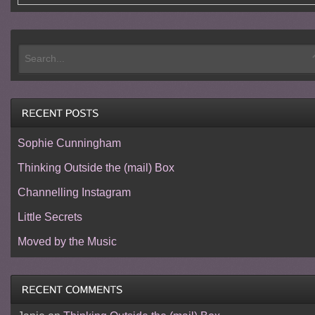
Sophie Cunningham
Thinking Outside the (mail) Box
Channelling Instagram
Little Secrets
Moved by the Music