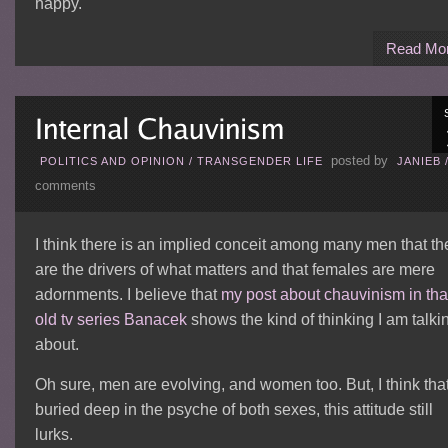
happy.
Read Mo
posted by
POLITICS AND OPINION
/
TRANSGENDER LIFE
JANIEB
comments
I think there is an implied conceit among many men that th
are the drivers of what matters and that females are mere
adornments. I believe that
my post about chauvinism in tha
old tv series Banacek
shows the kind of thinking I am talki
about.
Oh sure, men are evolving, and women too. But, I think tha
buried deep in the psyche of both sexes, this attitude still
lurks.