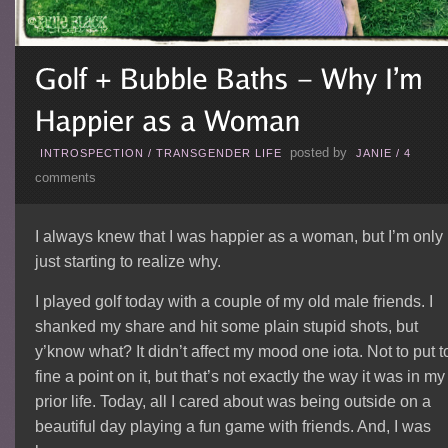
posted by
INTROSPECTION
/
TRANSGENDER LIFE
JANIE
/
4
comments
I always knew that I was happier as a woman, but I’m only
just starting to realize why.
I played golf today with a couple of my old male friends. I
shanked my share and hit some plain stupid shots, but
y’know what? It didn’t affect my mood one iota. Not to put t
fine a point on it, but that’s not exactly the way it was in my
prior life. Today, all I cared about was being outside on a
beautiful day playing a fun game with friends. And, I was