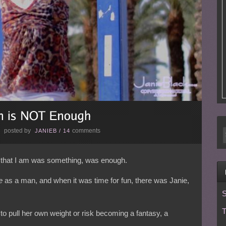
posted by
comments
E
JANIEB
/
14
n that I am was something, was enough.
e
as a man, and when it was time for fun, there was Janie,
S
T
 to pull her own weight or risk becoming a fantasy, a