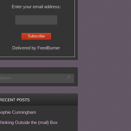
Enter your email address:
Delivered by
FeedBurner
ophie Cunningham
hinking Outside the (mail) Box