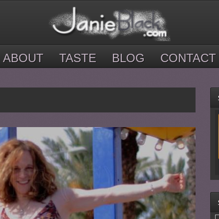
ABOUT
TASTE
BLOG
CONTACT