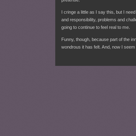
I cringe a little as I say this, but I 
and responsibility, problems and chall
going to continue to feel real to me.
Funny, though, because part of the in
wondrous it has felt. And, now I seem i