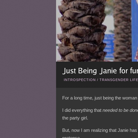
INTROSPECTION
/
TRANSGENDER LIF
For a long time, just being the woma
I did everything that
needed to be don
the party girl.
But, now I am realizing that Janie has
pretense.