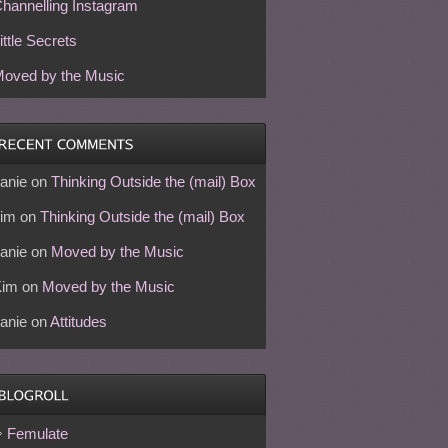
hannelling Instagram
ittle Secrets
oved by the Music
anie
on
Thinking Outside the (mail) Box
im
on
Thinking Outside the (mail) Box
anie
on
Moved by the Music
Kim
on
Moved by the Music
anie
on
Attitudes
Femulate