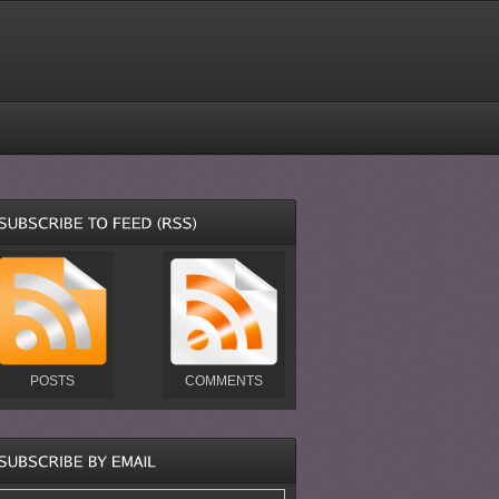
POSTS
COMMENTS