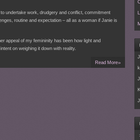
C
need to undertake work, drudgery and conflict, commitment
L
enges, routine and expectation – all as a woman if Janie is
M
ner appeal of my femininity has been how light and
ntent on weighing it down with reality.
J
»
Read More
k
J
J