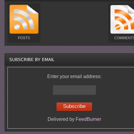
POSTS
COMMENT
Enter your email address:
Delivered by
FeedBurner