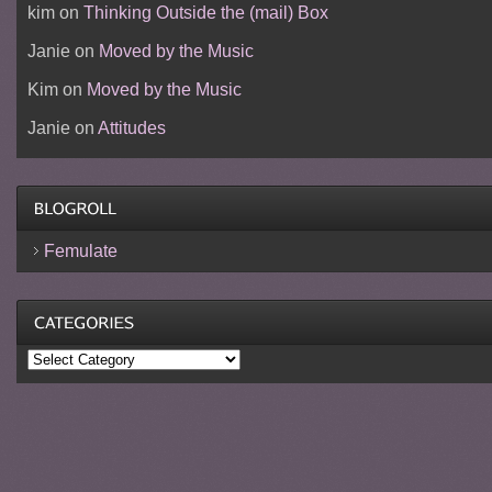
kim
on
Thinking Outside the (mail) Box
Janie
on
Moved by the Music
Kim
on
Moved by the Music
Janie
on
Attitudes
Femulate
Categories