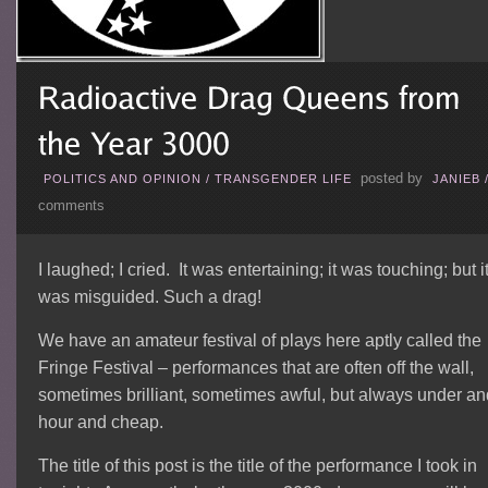
posted by
POLITICS AND OPINION
/
TRANSGENDER LIFE
JANIEB
comments
I laughed; I cried. It was entertaining; it was touching; but i
was misguided. Such a drag!
We have an amateur festival of plays here aptly called the
Fringe Festival – performances that are often off the wall,
sometimes brilliant, sometimes awful, but always under an
hour and cheap.
The title of this post is the title of the performance I took in