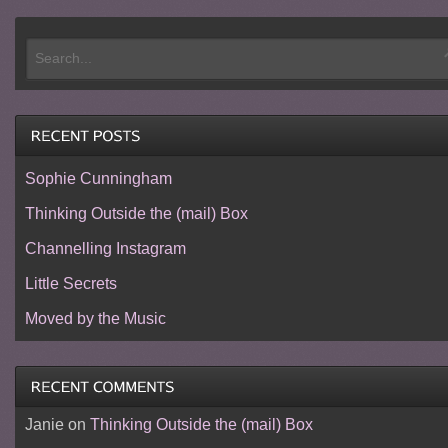
Sophie Cunningham
Thinking Outside the (mail) Box
Channelling Instagram
Little Secrets
Moved by the Music
Janie
on
Thinking Outside the (mail) Box