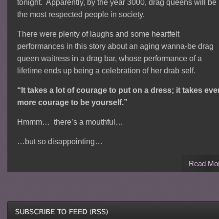
tonight. Apparently, by the year 3000, drag queens will be
the most respected people in society.
There were plenty of laughs and some heartfelt
performances in this story about an aging wanna-be drag
queen waitress in a drag bar, whose performance of a
lifetime ends up being a celebration of her drab self.
“It takes a lot of courage to put on a dress; it takes eve
more courage to be yourself.”
Hmmm… there’s a mouthful…
…but so disappointing…
Read Mo