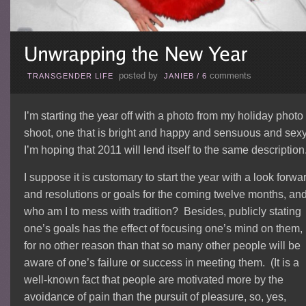
posted by
comments
TRANSGENDER LIFE
JANIEB
/
6
I’m starting the year off with a photo from my holiday photo
shoot, one that is bright and happy and sensuous and sex
I’m hoping that 2011 will lend itself to the same description
I suppose it is customary to start the year with a look forwa
and resolutions or goals for the coming twelve months, an
who am I to mess with tradition? Besides, publicly stating
one’s goals has the effect of focusing one’s mind on them, 
for no other reason than that so many other people will be
aware of one’s failure or success in meeting them. (It is a
well-known fact that people are motivated more by the
avoidance of pain than the pursuit of pleasure, so, yes,