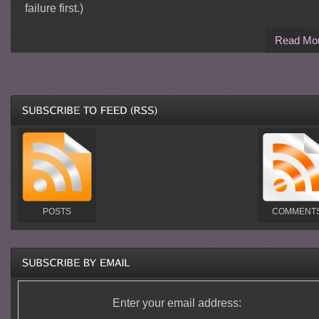
failure first.)
Read Mo
POSTS
COMMENT
Enter your email address: