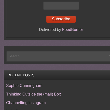
Delivered by
FeedBurner
Sophie Cunningham
Thinking Outside the (mail) Box
Channelling Instagram