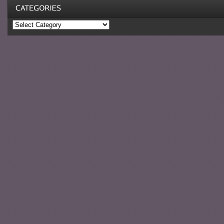
Categories