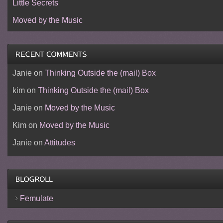
Little Secrets
Moved by the Music
Janie
on
Thinking Outside the (mail) Box
kim
on
Thinking Outside the (mail) Box
Janie
on
Moved by the Music
Kim
on
Moved by the Music
Janie
on
Attitudes
Femulate