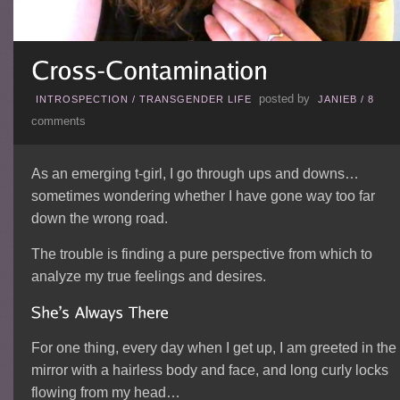
posted by
INTROSPECTION
/
TRANSGENDER LIFE
JANIEB
/
8
comments
As an emerging t-girl, I go through ups and downs…
sometimes wondering whether I have gone way too far
down the wrong road.
The trouble is finding a pure perspective from which to
analyze my true feelings and desires.
For one thing, every day when I get up, I am greeted in the
mirror with a hairless body and face, and long curly locks
flowing from my head…