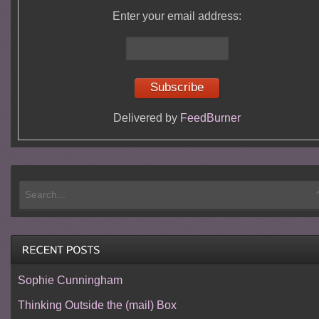
Enter your email address:
Delivered by
FeedBurner
Sophie Cunningham
Thinking Outside the (mail) Box