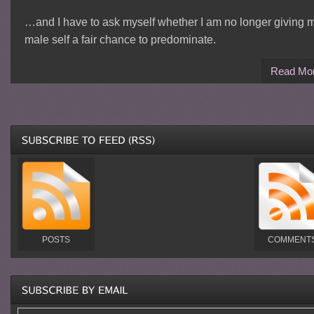
…and I have to ask myself whether I am no longer giving 
male self a fair chance to predominate.
Read Mo
POSTS
COMMENT