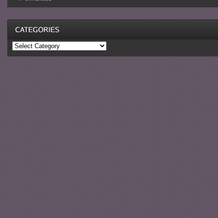
Categories