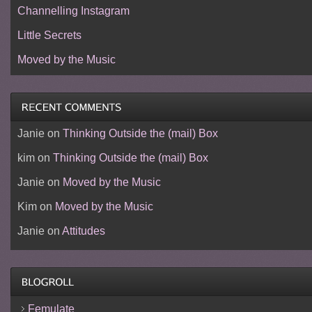
Channelling Instagram
Little Secrets
Moved by the Music
Janie
on
Thinking Outside the (mail) Box
kim
on
Thinking Outside the (mail) Box
Janie
on
Moved by the Music
Kim
on
Moved by the Music
Janie
on
Attitudes
Femulate