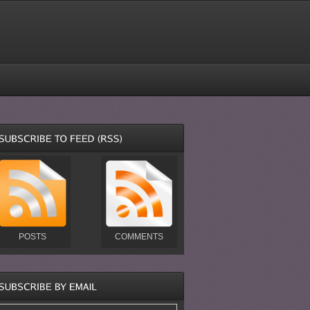
POSTS
COMMENTS