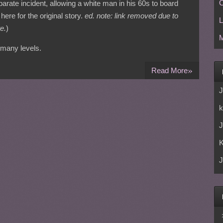
C
arate incident, allowing a white man in his 60s to board
here for the original story.
ed. note: link removed due to
L
e.
)
M
 many levels.
»
Read More
J
k
J
J