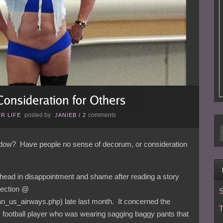
posted by
comments
R LIFE
JANIEB
/
2
ow? Have people no sense of decorum, or consideration
 head in disappointment and shame after reading a story
section @
S
n_us_airways.php) late last month. It concerned the
T
ck football player who was wearing sagging baggy pants that