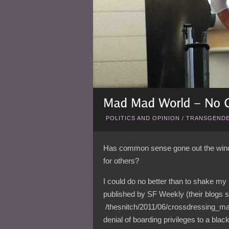
POLITICS AND OPINION
/
TRANSGENDE
Has common sense gone out the wind
for others?
I could do no better than to shake my
published by SF Weekly (their blogs 
/thesnitch/2011/06/crossdressing_ma
denial of boarding privileges to a bla