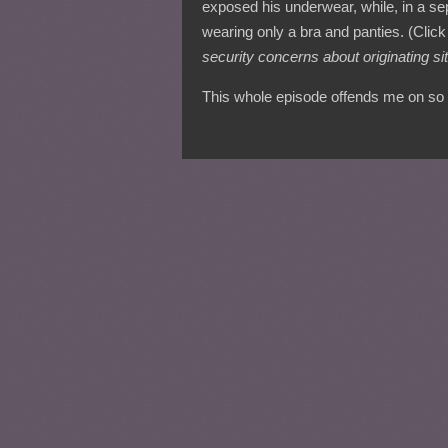
exposed his underwear, while, in a sep
wearing only a bra and panties. (Click 
security concerns about originating sit
This whole episode offends me on so