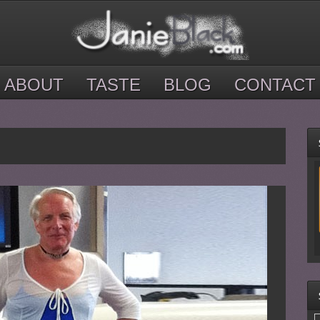
ABOUT
TASTE
BLOG
CONTACT