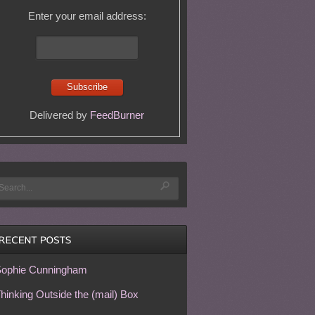
Enter your email address:
Delivered by
FeedBurner
ophie Cunningham
hinking Outside the (mail) Box