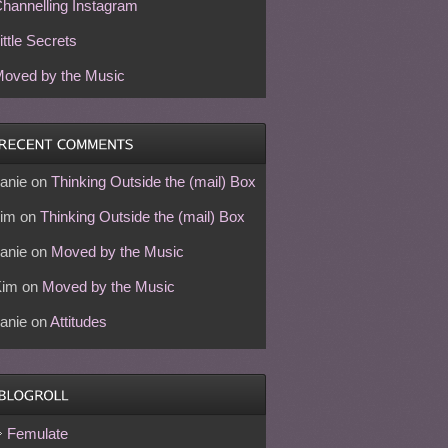
hannelling Instagram
ittle Secrets
oved by the Music
anie
on
Thinking Outside the (mail) Box
im
on
Thinking Outside the (mail) Box
anie
on
Moved by the Music
Kim
on
Moved by the Music
anie
on
Attitudes
Femulate