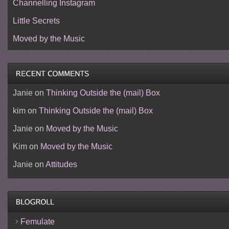
Channelling Instagram
Little Secrets
Moved by the Music
Janie
on
Thinking Outside the (mail) Box
kim
on
Thinking Outside the (mail) Box
Janie
on
Moved by the Music
Kim
on
Moved by the Music
Janie
on
Attitudes
Femulate