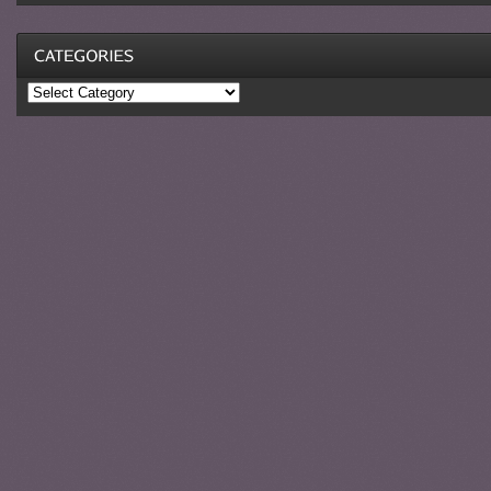
Categories