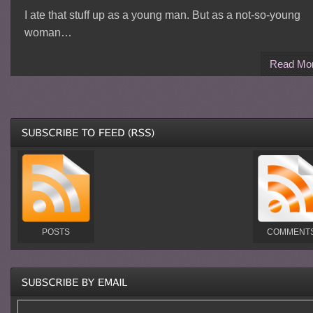
I ate that stuff up as a young man. But as a not-so-young
woman…
Read Mo
POSTS
COMMENT