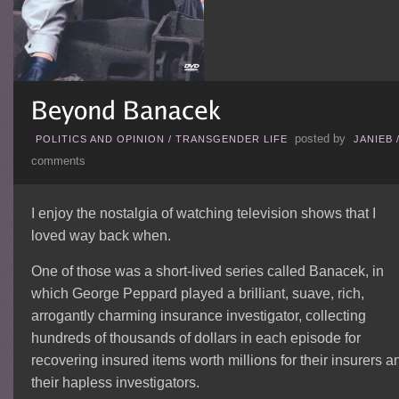
posted by
POLITICS AND OPINION
/
TRANSGENDER LIFE
JANIEB
comments
I enjoy the nostalgia of watching television shows that I
loved way back when.
One of those was a short-lived series called Banacek, in
which George Peppard played a brilliant, suave, rich,
arrogantly charming insurance investigator, collecting
hundreds of thousands of dollars in each episode for
recovering insured items worth millions for their insurers a
their hapless investigators.