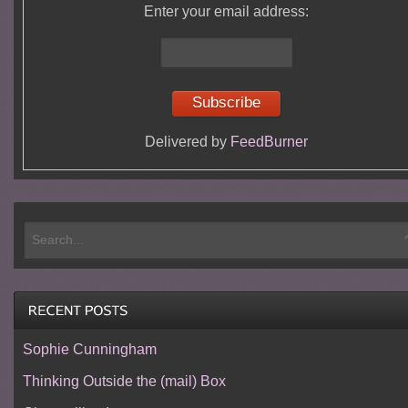
Enter your email address:
Delivered by
FeedBurner
Sophie Cunningham
Thinking Outside the (mail) Box