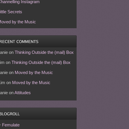
hannelling Instagram
ittle Secrets
oved by the Music
anie
on
Thinking Outside the (mail) Box
im
on
Thinking Outside the (mail) Box
anie
on
Moved by the Music
Kim
on
Moved by the Music
anie
on
Attitudes
Femulate