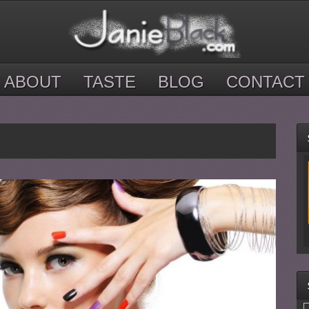
ABOUT
TASTE
BLOG
CONTACT