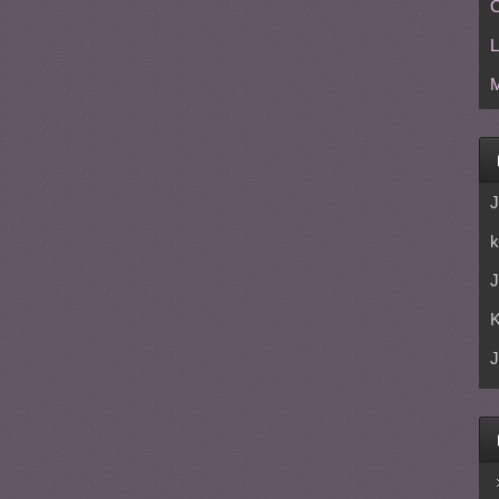
C
L
M
J
k
J
J