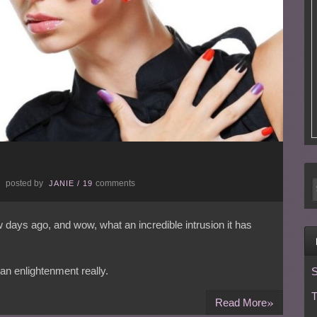
posted by
comments
E
JANIE
/
19
ew days ago, and wow, what an incredible intrusion it has
an enlightenment really.
S
T
»
Read More