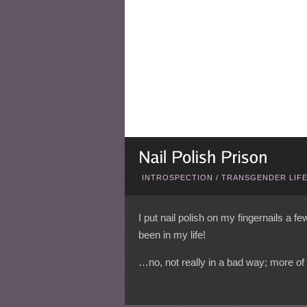
INTROSPECTION
/
TRANSGENDER LIF
I put nail polish on my fingernails a f
been in my life!
…no, not really in a bad way; more of 