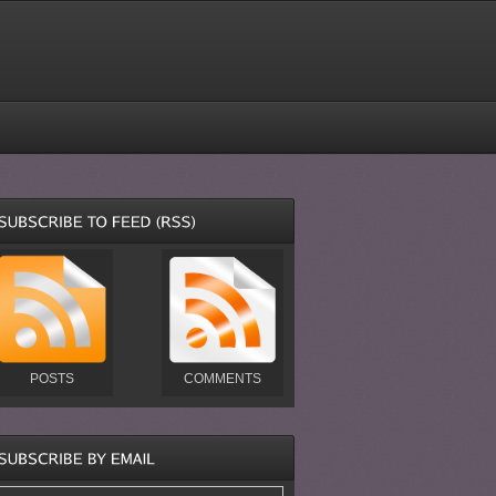
POSTS
COMMENTS