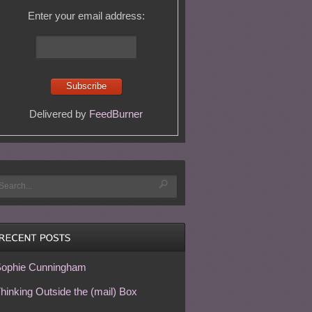
Enter your email address:
Delivered by
FeedBurner
ophie Cunningham
hinking Outside the (mail) Box