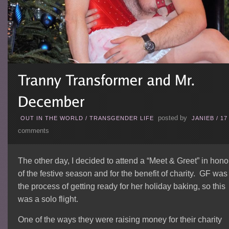
posted by
OUT IN THE WORLD
/
TRANSGENDER LIFE
JANIEB
/
17
comments
The other day, I decided to attend a “Meet & Greet” in hono
of the festive season and for the benefit of charity. GF was
the process of getting ready for her holiday baking, so this
was a solo flight.
One of the ways they were raising money for their charity