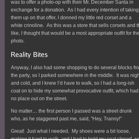
was to offer a photo-op with their Mr. December Santa in
exchange for a donation. As I had every intention of taking
them up on that offer, I donned my little red corset and a
white crinoline. As this was a store that sells corsets and 
like, I thought that would be a most appropriate outfit for th
photo.
Anyway, I also had some shopping to do several blocks fr
the party, so I parked somewhere in the middle. It was nigh
and cold, and I knew I’d have to walk, so I had a long-ish
coat on to hide my somewhat provocative outfit, which had
no place out on the street.
No matter… the first person I passed was a street drunk
who, as he staggered past me, said, “Hey, Tranny!”
Great! Just what I needed. My shoes were a bit loose,
making it hard to walk, and I had to hold my coat closed, s