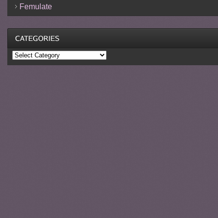
Femulate
Categories