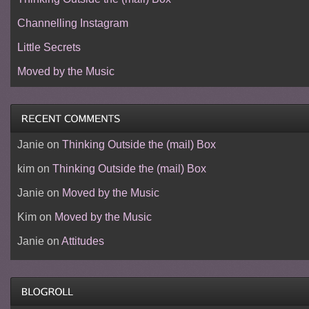
Channelling Instagram
Little Secrets
Moved by the Music
Janie
on
Thinking Outside the (mail) Box
kim
on
Thinking Outside the (mail) Box
Janie
on
Moved by the Music
Kim
on
Moved by the Music
Janie
on
Attitudes