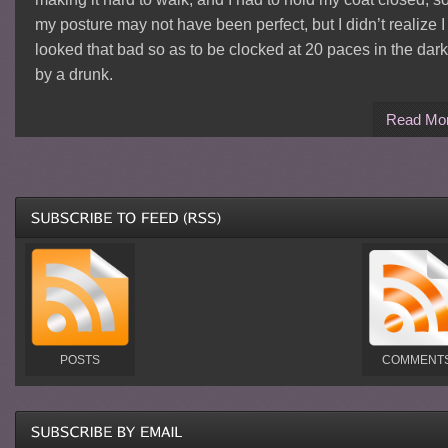
my posture may not have been perfect, but I didn’t realize I
looked that bad so as to be clocked at 20 paces in the dark
by a drunk.
Read Mo
POSTS
COMMENT