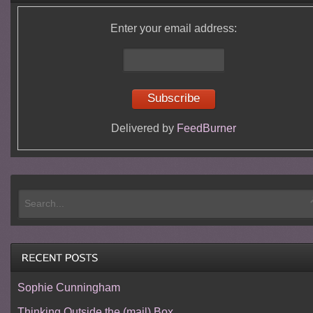
Enter your email address:
Delivered by
FeedBurner
Sophie Cunningham
Thinking Outside the (mail) Box