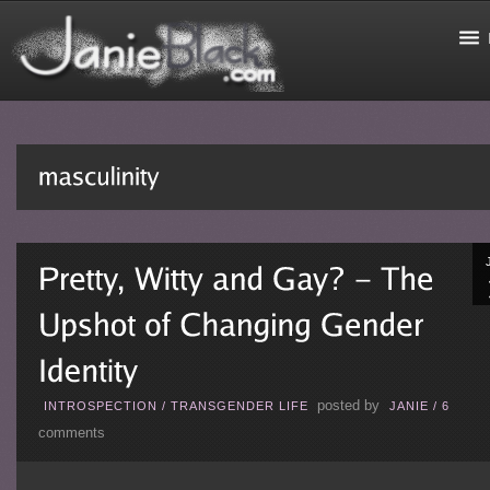
posted by
INTROSPECTION
/
TRANSGENDER LIFE
JANIE
/
6
comments