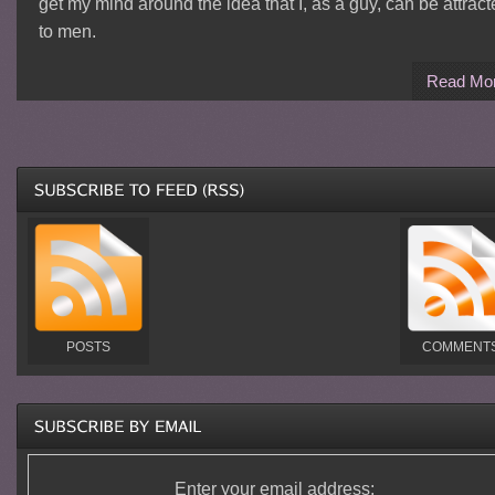
get my mind around the idea that I, as a guy, can be attrac
to men.
Read Mo
POSTS
COMMENT
Enter your email address: