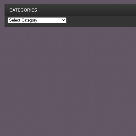
Categories