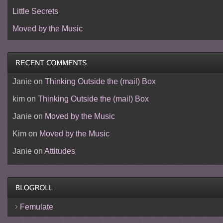
Little Secrets
Moved by the Music
Janie
on
Thinking Outside the (mail) Box
kim
on
Thinking Outside the (mail) Box
Janie
on
Moved by the Music
Kim
on
Moved by the Music
Janie
on
Attitudes
Femulate