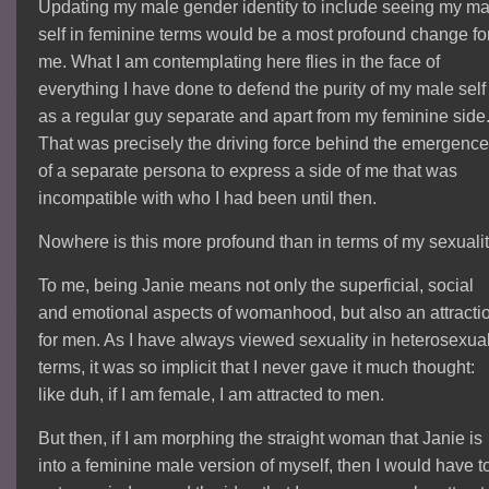
Updating my male gender identity to include seeing my ma
self in feminine terms would be a most profound change fo
me. What I am contemplating here flies in the face of
everything I have done to defend the purity of my male self
as a regular guy separate and apart from my feminine side
That was precisely the driving force behind the emergence
of a separate persona to express a side of me that was
incompatible with who I had been until then.
Nowhere is this more profound than in terms of my sexualit
To me, being Janie means not only the superficial, social
and emotional aspects of womanhood, but also an attracti
for men. As I have always viewed sexuality in heterosexua
terms, it was so implicit that I never gave it much thought:
like duh, if I am female, I am attracted to men.
But then, if I am morphing the straight woman that Janie is
into a feminine male version of myself, then I would have t