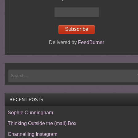
Delivered by
FeedBurner
Sophie Cunningham
Thinking Outside the (mail) Box
Channelling Instagram