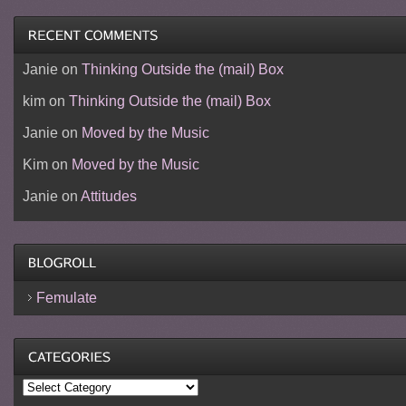
Janie
on
Thinking Outside the (mail) Box
kim
on
Thinking Outside the (mail) Box
Janie
on
Moved by the Music
Kim
on
Moved by the Music
Janie
on
Attitudes
Femulate
Categories