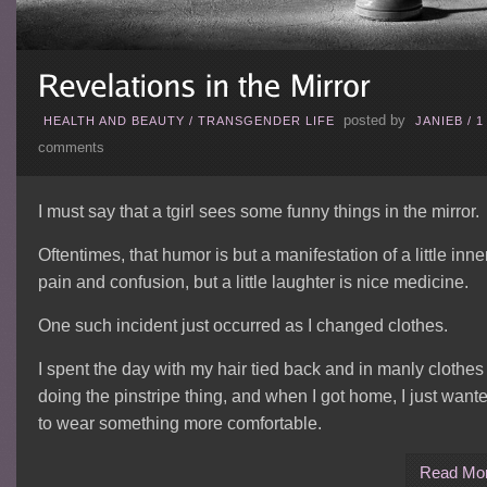
posted by
HEALTH AND BEAUTY
/
TRANSGENDER LIFE
JANIEB
/
1
comments
I must say that a tgirl sees some funny things in the mirror.
Oftentimes, that humor is but a manifestation of a little inne
pain and confusion, but a little laughter is nice medicine.
One such incident just occurred as I changed clothes.
I spent the day with my hair tied back and in manly clothes
doing the pinstripe thing, and when I got home, I just want
to wear something more comfortable.
Read Mo