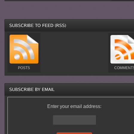
POSTS
COMMENT
Enter your email address: