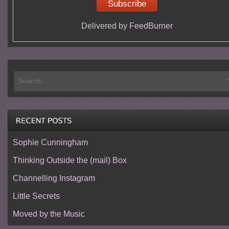
Delivered by
FeedBurner
Sophie Cunningham
Thinking Outside the (mail) Box
Channelling Instagram
Little Secrets
Moved by the Music