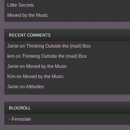
Little Secrets
Moved by the Music
Janie
on
Thinking Outside the (mail) Box
kim
on
Thinking Outside the (mail) Box
Janie
on
Moved by the Music
Kim
on
Moved by the Music
Janie
on
Attitudes
Femulate