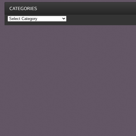
Categories