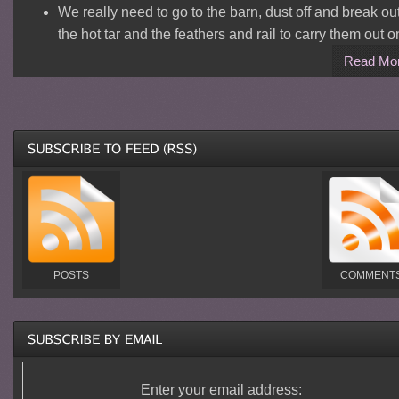
We really need to go to the barn, dust off and break ou
the hot tar and the feathers and rail to carry them out o
Read Mo
POSTS
COMMENT
Enter your email address: