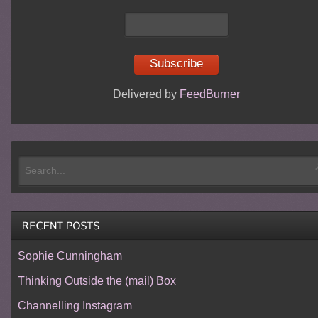
Delivered by
FeedBurner
Sophie Cunningham
Thinking Outside the (mail) Box
Channelling Instagram