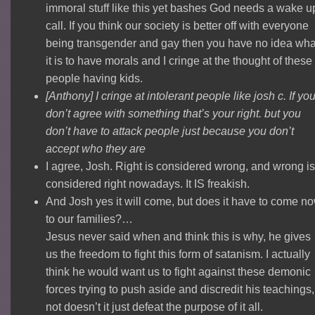
immoral stuff like this yet bashes God needs a wake u
call. If you think our society is better off with everyone
being transgender and gay then you have no idea wha
it is to have morals and I cringe at the thought of these
people having kids.
[Anthony] I cringe at intolerant people like josh c. If yo
don’t agree with something that’s your right. but you
don’t have to attack people just because you don’t
accept who they are
I agree, Josh. Right is considered wrong, and wrong is
considered right nowadays. It IS freakish.
And Josh yes it will come, but does it have to come no
to our families?…
Jesus never said when and think this is why, he gives
us the freedom to fight this form of satanism. I actually
think he would want us to fight against these demonic
forces trying to push aside and discredit his teachings, 
not doesn’t it just defeat the purpose of it all.