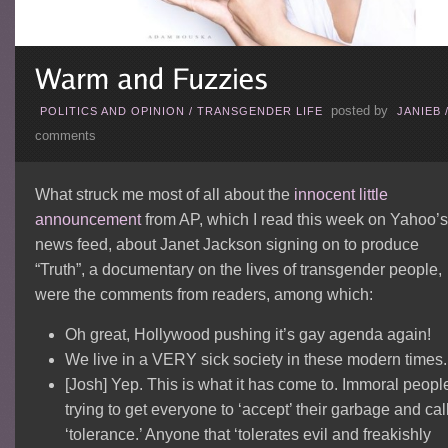
posted by
POLITICS AND OPINION
/
TRANSGENDER LIFE
JANIEB
comments
What struck me most of all about the
innocent little
announcement
from AP, which I read this week on Yahoo’s
news feed, about Janet Jackson signing on to produce
“Truth”, a documentary on the lives of transgender people,
were the comments from readers, among which:
Oh great, Hollywood pushing it’s gay agenda again!
We live in a VERY sick society in these modern times.
[Josh] Yep. This is what it has come to. Immoral peopl
trying to get everyone to ‘accept’ their garbage and call
‘tolerance.’ Anyone that ‘tolerates evil and freakishly