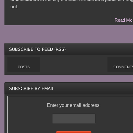
out.
Read Mo
POSTS
COMMENT
Enter your email address: