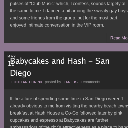
pulses of “Club Music” which, I confess, sounds largely all
the same to me. I danced a bit among the sweaty gay boys
and some friends from the group, but for the most part
enjoyed intimate conversation in the VIP room.
Read Mo
MAY
posted by
comments
FOOD AND DRINK
JANIEB
/
0
If the allure of spending some time in San Diego weren’t
already obvious to me from visiting the nearby beach town
breakfast at Hash House a Go-Go followed later by pink
cupcakes and espresso at Babycakes are further
ambassadors of the city’s attractiveness as a place to han