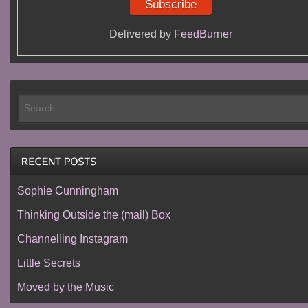
Delivered by
FeedBurner
Sophie Cunningham
Thinking Outside the (mail) Box
Channelling Instagram
Little Secrets
Moved by the Music