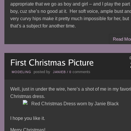
appropriate that we go as boy and girl – and I play the part 
boy, cuz she’s no good at it. Her soft voice, ample bust an
very curvy hips make it pretty much impossible for her, but
that’s a subject for another time.
Read Mo
posted by
comments
MODELING
JANIEB
/
0
Well, just in under the wire, here’s a shot of me in my favor
Christmas dress.
I hope you like it.
Merry Christmas!