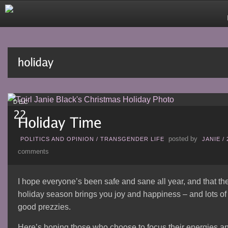
DEC
posted by
POLITICS AND OPINION
/
TRANSGENDER LIFE
JANIE
/
comments
I hope everyone’s been safe and sane all year, and that th
holiday season brings you joy and happiness – and lots of
good prezzies.
Here’s hoping those who choose to focus their energies a