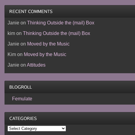
Janie
on
Thinking Outside the (mail) Box
kim
on
Thinking Outside the (mail) Box
Janie
on
Moved by the Music
Kim
on
Moved by the Music
Janie
on
Attitudes
Femulate
Categories