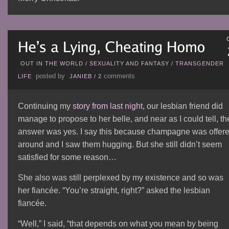
OUT IN THE WORLD
/
SEXUALITY AND FANTASY
/
TRANSGENDER
posted by
comments
LIFE
JANIEB
/
2
Continuing my
story from last night
, our lesbian friend did
manage to propose to her belle, and near as I could tell, th
answer was yes. I say this because champagne was offer
around and I saw them hugging. But she still didn’t seem
satisfied for some reason…
She also was still perplexed by my existence and so was
her fiancée. “You’re straight, right?” asked the lesbian
fiancée.
“Well,” I said, “that depends on what you mean by being