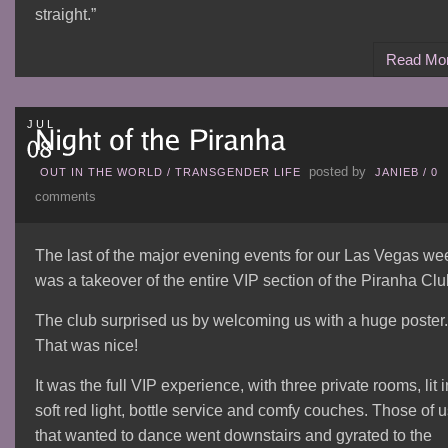
straight.”
Read Mo
JUL
posted by
OUT IN THE WORLD
/
TRANSGENDER LIFE
JANIEB
/
0
comments
The last of the major evening events for our Las Vegas we
was a takeover of the entire VIP section of the Piranha Clu
The club surprised us by welcoming us with a huge poster.
That was nice!
It was the full VIP experience, with three private rooms, lit i
soft red light, bottle service and comfy couches. Those of 
that wanted to dance went downstairs and gyrated to the