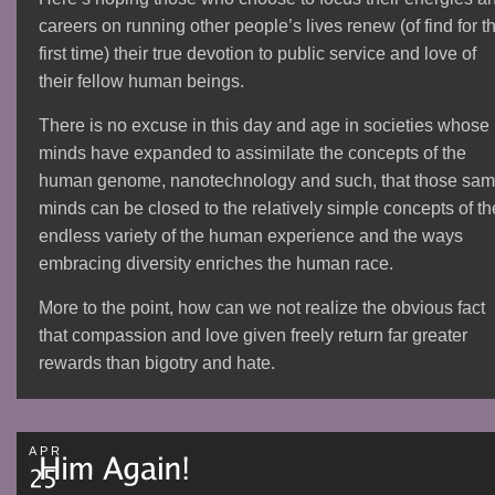
careers on running other people’s lives renew (of find for t
first time) their true devotion to public service and love of
their fellow human beings.
There is no excuse in this day and age in societies whose
minds have expanded to assimilate the concepts of the
human genome, nanotechnology and such, that those sa
minds can be closed to the relatively simple concepts of th
endless variety of the human experience and the ways
embracing diversity enriches the human race.
More to the point, how can we not realize the obvious fact
that compassion and love given freely return far greater
rewards than bigotry and hate.
APR