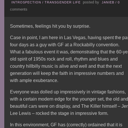
posted by
INTROSPECTION
/
TRANSGENDER LIFE
JANIEB
/
0
comments
Sometimes, feelings hit you by surprise.
Case in point, I am here in Las Vegas, having spent the pa
four days as a guy with GF at a Rockabilly convention.
What a fabulous event it was, demonstrating that the 60-ye
old spirit of 1950s rock and roll, rhythm and blues and
country hillbilly music is alive and well and that the next
generation will keep the faith in impressive numbers and
with ample exuberance.
Everyone was dolled up impressively in vintage fashions,
with a certain modern edge for the younger set, the old an
beautiful cars were on display, and The Killer himself – Jer
Lee Lewis – rocked the stage in impressive form.
In this environment, GF has (correctly) ordained that it is