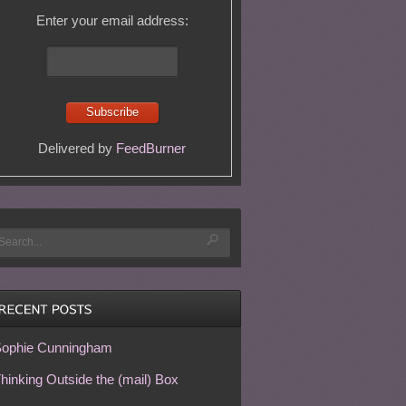
Enter your email address:
Delivered by
FeedBurner
ophie Cunningham
hinking Outside the (mail) Box