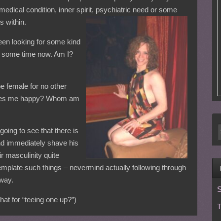
 medical condition, inner spirit, psychiatric need or some
s within.
been looking for some kind
or some time now. Am I?
e female for no other
t makes me happy? Whom am
 going to see that there is
nd immediately shave his
ir masculinity quite
mplate such things – nevermind actually following through
 way.
S
at for “teeing one up?”)
T