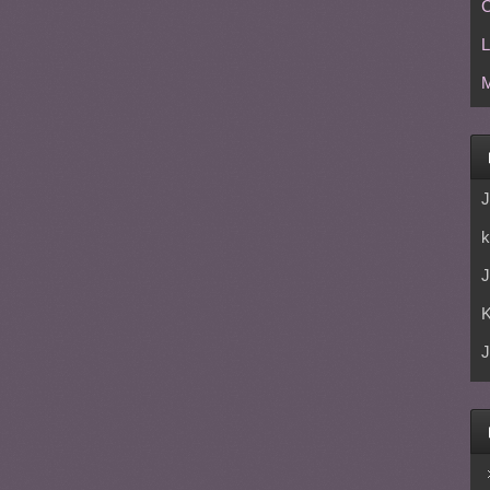
C
L
M
J
k
J
J