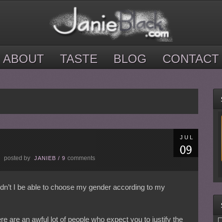
ABOUT
TASTE
BLOG
CONTACT
JUL
posted by
comments
E
JANIEB
/
9
ldn’t I be able to choose my gender according to my
re are an awful lot of people who expect you to justify the