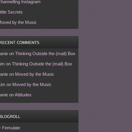
hannelling Instagram
ittle Secrets
oved by the Music
anie
on
Thinking Outside the (mail) Box
im
on
Thinking Outside the (mail) Box
anie
on
Moved by the Music
Kim
on
Moved by the Music
anie
on
Attitudes
Femulate