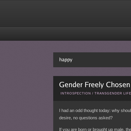
INTROSPECTION
/
TRANSGENDER LIF
I had an odd thought today: why shou
desire, no questions asked?
If you are born or brought up male, the