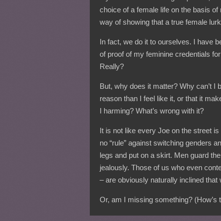
choice of a female life on the basis of
way of showing that a true female lurk
In fact, we do it to ourselves. I have 
of proof of my feminine credentials f
Really?
But, why does it matter? Why can’t I b
reason than I feel like it, or that i
I harming? What’s wrong with it?
It is not like every Joe on the street is
no “rule” against switching genders a
legs and put on a skirt. Men guard the
jealously. Those of us who even conte
– are obviously naturally inclined that
Or, am I missing something? (How’s th