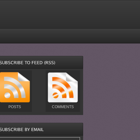
POSTS
COMMENTS