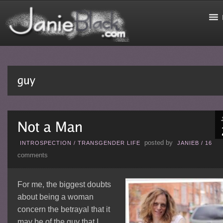
posted by
INTROSPECTION
/
TRANSGENDER LIFE
JANIEB
/
16
comments
For me, the biggest doubts
about being a woman
concern the betrayal that it
may be of the guy that I