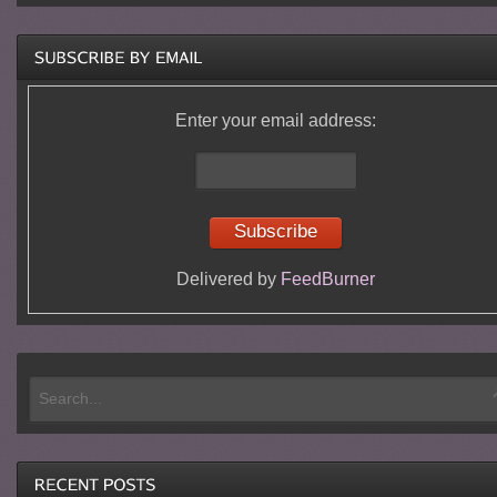
Enter your email address:
Delivered by
FeedBurner