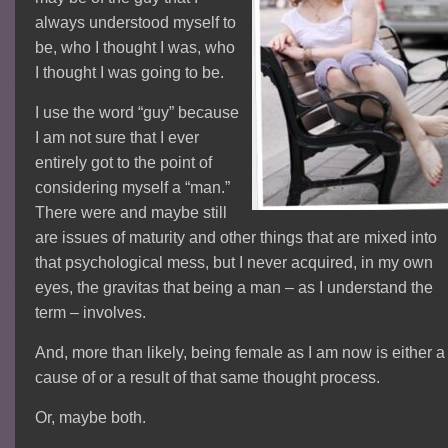
always understood myself to
be, who I thought I was, who
I thought I was going to be.
I use the word “guy” because
I am not sure that I ever
entirely got to the point of
considering myself a “man.”
There were and maybe still
are issues of maturity and other things that are mixed into
that psychological mess, but I never acquired, in my own
eyes, the gravitas that being a man – as I understand the
term – involves.
And, more than likely, being female as I am now is either a
cause of or a result of that same thought process.
Or, maybe both.