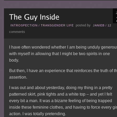
posted by
INTROSPECTION
/
TRANSGENDER LIFE
JANIEB
/
12
comments
I have often wondered whether I am being unduly generou
with myself in allowing that I might be two spirits in one
body.
But then, I have an experience that reinforces the truth of t
assertion.
I was out and about yesterday, doing my thing in a pretty
patterned skirt, pink tights and a white top – and yet I felt
every bit a man. It was a bizarre feeling of being trapped
inside these feminine clothes, and having to force every gir
action. I was totally pretending.