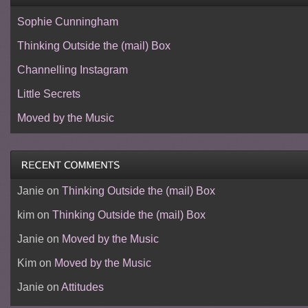
Sophie Cunningham
Thinking Outside the (mail) Box
Channelling Instagram
Little Secrets
Moved by the Music
Janie
on
Thinking Outside the (mail) Box
kim
on
Thinking Outside the (mail) Box
Janie
on
Moved by the Music
Kim
on
Moved by the Music
Janie
on
Attitudes