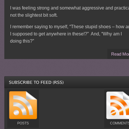
I was feeling strong and somewhat aggressive and practica
not the slightest bit soft.
I remember saying to myself, “These stupid shoes – how 
I supposed to get anywhere in these!?” And, “Why am I
doing this?”
Read Mo
POSTS
COMMENT