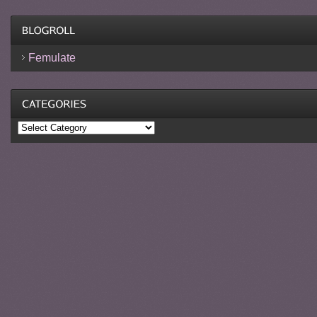
Femulate
Categories