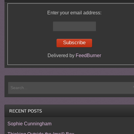
Enter your email address:
Delivered by
FeedBurner
Sophie Cunningham