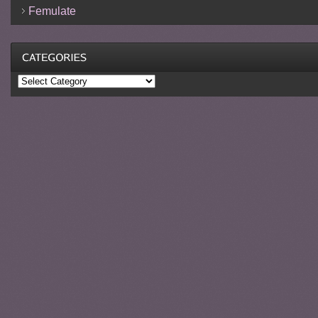
Femulate
Categories