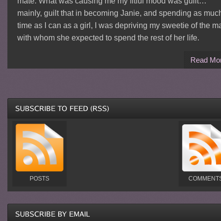
mate. What was causing me my fitful mood was guilt…
mainly, guilt that in becoming Janie, and spending as muc
time as I can as a girl, I was depriving my sweetie of the m
with whom she expected to spend the rest of her life.
Read Mo
POSTS
COMMENT