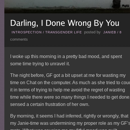
posted by
INTROSPECTION
/
TRANSGENDER LIFE
JANIEB
/
8
comments
I woke up this morning in a pretty bad mood, and spent
some time trying to unravel it.
The night before, GF got a bit upset at me for wasting my
time on Chat on the computer. As much as she tried to cou
it in terms of trying to help me avoid the regret of wasting
time while there were so many things I needed to get done,
sensed a certain frustration of her own.
By morning, it seems I had inferred, rightly or wrongly, that
my Janie-time was undermining my proper role as my GF’