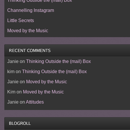
Thinking Outside the (mail) Box
Channelling Instagram
Little Secrets
Moved by the Music
Janie
on
Thinking Outside the (mail) Box
kim
on
Thinking Outside the (mail) Box
Janie
on
Moved by the Music
Kim
on
Moved by the Music
Janie
on
Attitudes