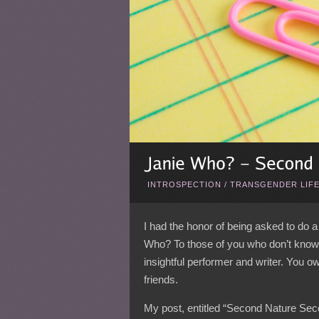
INTROSPECTION
/
TRANSGENDER LIF
I had the honor of being asked to do 
Who? To those of you who don’t know J
insightful performer and writer. You o
friends.
My post, entitled “Second Nature Seco