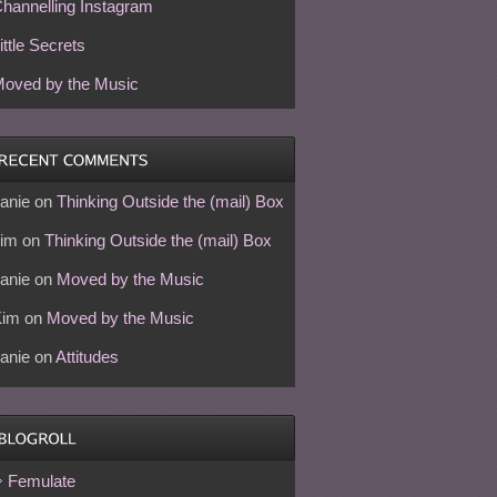
hannelling Instagram
ittle Secrets
oved by the Music
anie
on
Thinking Outside the (mail) Box
im
on
Thinking Outside the (mail) Box
anie
on
Moved by the Music
Kim
on
Moved by the Music
anie
on
Attitudes
Femulate