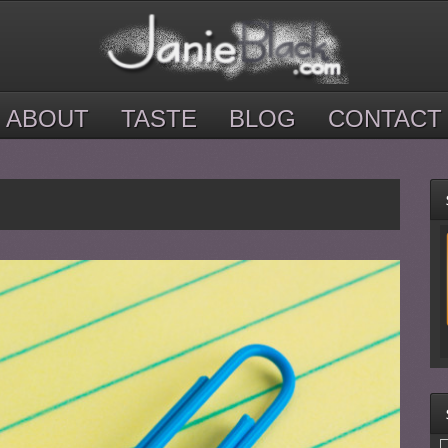
ABOUT
TASTE
BLOG
CONTACT