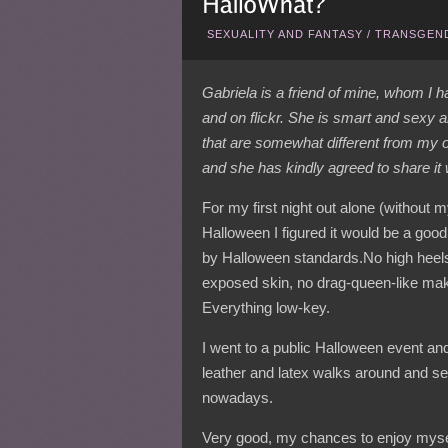
SEXUALITY AND FANTASY
/
TRANSGEND
Gabriela is a friend of mine, whom I
and on flickr. She is smart and sexy 
that are somewhat different from my 
and she has kindly agreed to share it
For my first night out alone (without 
Halloween I figured it would be a good
by Halloween standards.No high heel
exposed skin, no drag-queen-like ma
Everything low-key.
I went to a public Halloween event a
leather and latex walks around and s
nowadays.
Very good, my chances to enjoy myself