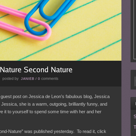
posted by
comments
E
JANIEB
/
0
a guest post on Jessica de Leon’s fabulous blog, Jessica
essica, she is a warm, outgoing, brilliantly funny, and
we it to yourself to spend some time with her and her
S
T
nd-Nature” was published yesterday. To read it, click