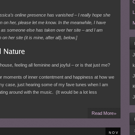
C
L
essica’s online presence has vanished – I really hope she
ion on her, please let me know. In the meanwhile, I have
M
 – as someone else has taken over her site – and I am
n her site (it is mine, after all), below.]
J
ouse, feeling all feminine and joyful – or is that just me?
k
J
r moments of inner contentment and happiness at how we
 my case, just hearing some of my fave tunes when I am
ating around with the music. (It would be a lot less
J
»
Read More
NOV