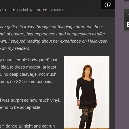
posted by
comments
ER LIFE
JANIEB
/
2
C
 have gotten to know through exchanging comments here
and, of course, has experiences and perspectives to offer
own. I enjoyed reading about her experience on Halloween,
 with my readers.
my usual female bodyguard) last
 idea to dress modest, at least
s, no deep cleavage, not much
keup, no XXL-sized boobies.
nd was surprised how much vinyl,
eems to be acceptable
, dance all night and not run