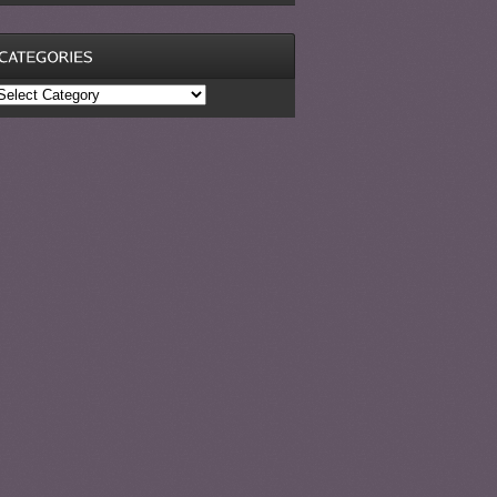
ategories