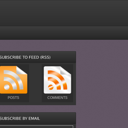
POSTS
COMMENTS