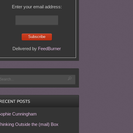
Enter your email address:
Delivered by
FeedBurner
ophie Cunningham
hinking Outside the (mail) Box