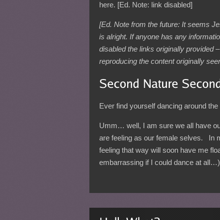
here. [Ed. Note: link disabled]
[Ed. Note from the future: It seems J
is alright. If anyone has any informat
disabled the links originally provided
reproducing the content originally seen o
Ever find yourself dancing around the h
Umm… well, I am sure we all have ou
are feeling as our female selves. In
feeling that way will soon have me flo
embarrassing if I could dance at all…)